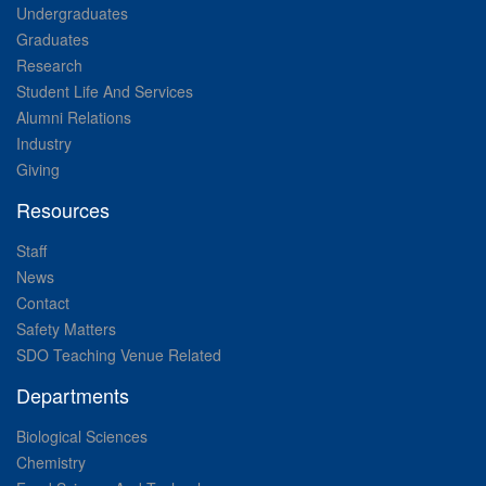
Undergraduates
Graduates
Research
Student Life And Services
Alumni Relations
Industry
Giving
Resources
Staff
News
Contact
Safety Matters
SDO Teaching Venue Related
Departments
Biological Sciences
Chemistry