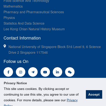
Food Science And Technology
Mathematics
Pharmacy and Pharmaceutical Sciences
Physics
Statistics And Data Science
Lee Kong Chian Natural History Museum
Contact Information
National University of Singapore Block S16 Level 9, 6 Science
Drive 2 Singapore 117546
Follow us On
Privacy Notice
This site uses cookies. By clicking accept or
continuing to use this site, you agree to our use of
Accept
© National University of Singapore. All Rights Reserved.
cookies. For more details, please see our
Privacy
Policy
.