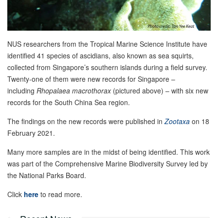
NUS researchers from the Tropical Marine Science Institute have
identified 41 species of ascidians, also known as sea squirts,
collected from Singapore’s southern islands during a field survey.
Twenty-one of them were new records for Singapore –
including
Rhopalaea macrothorax
(pictured above) – with six new
records for the South China Sea region.
The findings on the new records were published in
Zootaxa
on 18
February 2021.
Many more samples are in the midst of being identified. This work
was part of the Comprehensive Marine Biodiversity Survey led by
the National Parks Board.
Click
here
to read more.