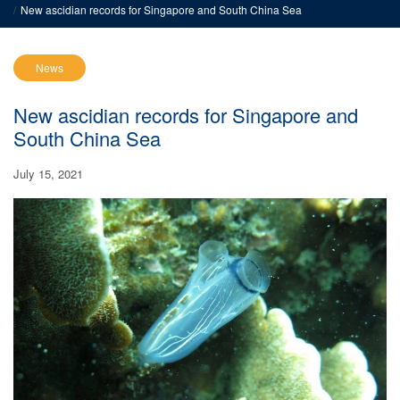
New ascidian records for Singapore and South China Sea
News
New ascidian records for Singapore and
South China Sea
July 15, 2021