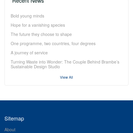
Recent News
Bold young minds
Hope for a vanishing species
The future they choose to shape
One programme, two countries, four degrees
A journey of service
Turning Waste into Wonder: The Couple Behind Brambe’s
Sustainable Design Studio
View All
Sitemap
About