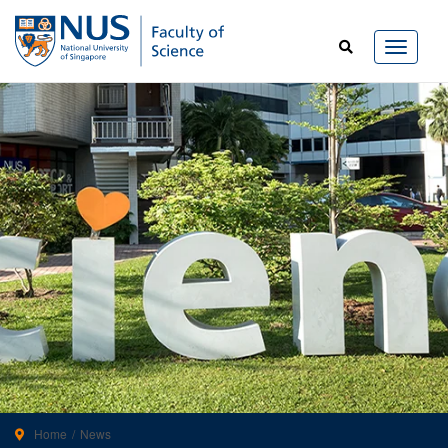
Home
News