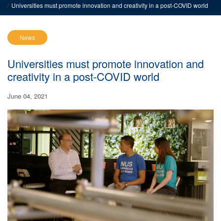
Universities must promote innovation and creativity in a post-COVID world
News
Universities must promote innovation and
creativity in a post-COVID world
June 04, 2021