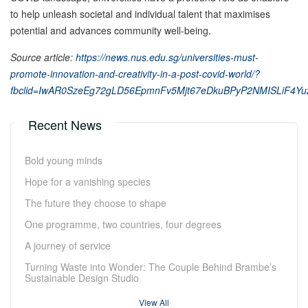
to help unleash societal and individual talent that maximises
potential and advances community well-being.
Source article:
https://news.nus.edu.sg/universities-must-
promote-innovation-and-creativity-in-a-post-covid-world/?
fbclid=IwAR0SzeEg72gLD56EpmnFv5Mjt67eDkuBPyP2NMISLiF4Y
Recent News
Bold young minds
Hope for a vanishing species
The future they choose to shape
One programme, two countries, four degrees
A journey of service
Turning Waste into Wonder: The Couple Behind Brambe’s
Sustainable Design Studio
View All