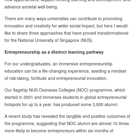
advance societal well-being.
There are many ways universities can contribute to promoting
innovation and creativity for wider social impact, but here I would
like to share three approaches that have proved transformational
for the National University of Singapore (NUS).
Entrepreneurship as a distinct learning pathway
For our undergraduates, an immersive entrepreneurship
education can be a life-changing experience, seeding a mindset
of risk-taking, fortitude and entrepreneurial innovation.
Our flagship NUS Overseas Colleges (NOC) programme, which
started in 2001 and immerses students in global entrepreneurial
hotspots for up to a year, has produced some 3,000 alumni.
A recent study has revealed the tangible and positive outcomes of
the programme, suggesting that NOC alumni are almost 10 times
more likely to become entrepreneurs within six months of