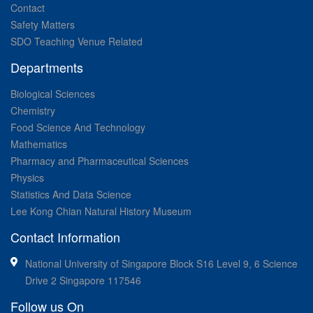
Contact
Safety Matters
SDO Teaching Venue Related
Departments
Biological Sciences
Chemistry
Food Science And Technology
Mathematics
Pharmacy and Pharmaceutical Sciences
Physics
Statistics And Data Science
Lee Kong Chian Natural History Museum
Contact Information
National University of Singapore Block S16 Level 9, 6 Science
Drive 2 Singapore 117546
Follow us On