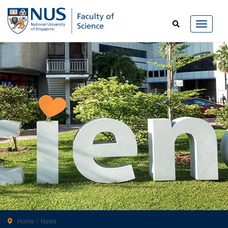
Home
News