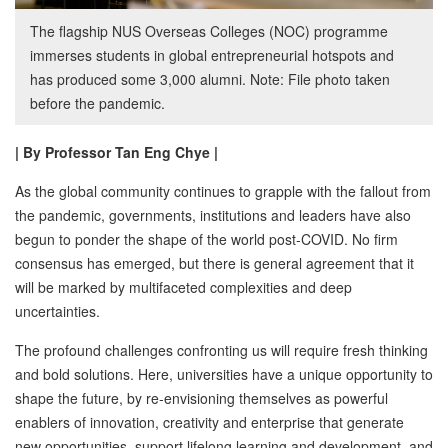
The flagship NUS Overseas Colleges (NOC) programme
immerses students in global entrepreneurial hotspots and
has produced some 3,000 alumni. Note: File photo taken
before the pandemic.
| By Professor Tan Eng Chye |
As the global community continues to grapple with the fallout from
the pandemic, governments, institutions and leaders have also
begun to ponder the shape of the world post-COVID. No firm
consensus has emerged, but there is general agreement that it
will be marked by multifaceted complexities and deep
uncertainties.
The profound challenges confronting us will require fresh thinking
and bold solutions. Here, universities have a unique opportunity to
shape the future, by re-envisioning themselves as powerful
enablers of innovation, creativity and enterprise that generate
new opportunities, support lifelong learning and development, and