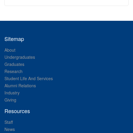
Sitemap
About
Undergraduates
Graduates
Research
Student Life And Services
Alumni Relations
Industry
Giving
Resources
Staff
News