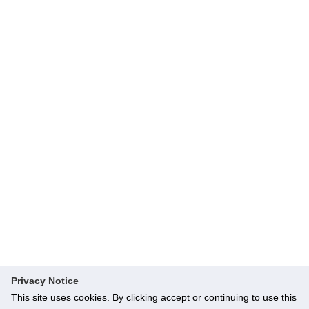
Privacy Notice
This site uses cookies. By clicking accept or continuing to use this