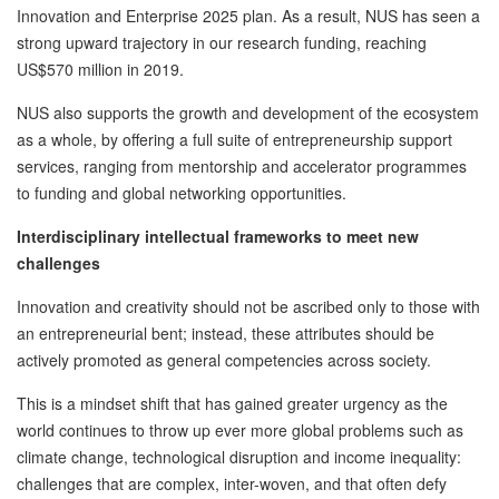
Innovation and Enterprise 2025 plan. As a result, NUS has seen a
strong upward trajectory in our research funding, reaching
US$570 million in 2019.
NUS also supports the growth and development of the ecosystem
as a whole, by offering a full suite of entrepreneurship support
services, ranging from mentorship and accelerator programmes
to funding and global networking opportunities.
Interdisciplinary intellectual frameworks to meet new
challenges
Innovation and creativity should not be ascribed only to those with
an entrepreneurial bent; instead, these attributes should be
actively promoted as general competencies across society.
This is a mindset shift that has gained greater urgency as the
world continues to throw up ever more global problems such as
climate change, technological disruption and income inequality:
challenges that are complex, inter-woven, and that often defy