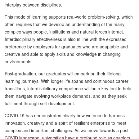
interplay between disciplines.
This mode of learning supports real-world problem-solving, which
often requires that we develop an understanding of the many
complex ways people, institutions and natural forces interact.
Interdisciplinary effectiveness is also in line with the expressed
preference by employers for graduates who are adaptable and
creative and able to apply skills and knowledge in changing
environments.
Post-graduation, our graduates will embark on their lifelong
learning journeys. With longer life spans and continuous career
transitions, interdisciplinary competence will be a key tool to help
them navigate evolving workplace demands, and as they seek
fulfilment through self-development.
COVID-19 has demonstrated clearly how we need to harness
innovation, creativity and a spirit of resilient enterprise to meet
complex and important challenges. As we move towards a post-
COVID landscape, universities have a profound role as enablers