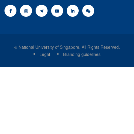
© National University of Singapore. All Rights Reserved.
Legal
Branding guidelines