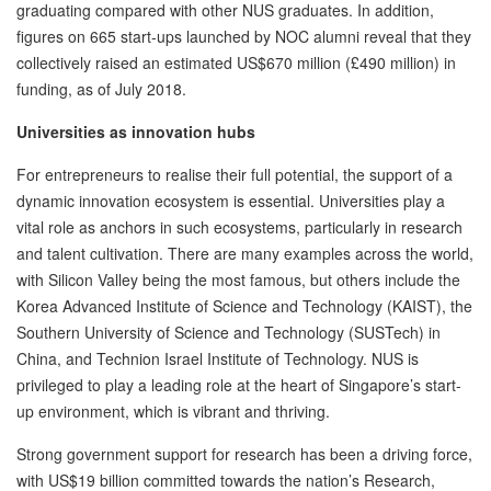
graduating compared with other NUS graduates. In addition,
figures on 665 start-ups launched by NOC alumni reveal that they
collectively raised an estimated US$670 million (£490 million) in
funding, as of July 2018.
Universities as innovation hubs
For entrepreneurs to realise their full potential, the support of a
dynamic innovation ecosystem is essential. Universities play a
vital role as anchors in such ecosystems, particularly in research
and talent cultivation. There are many examples across the world,
with Silicon Valley being the most famous, but others include the
Korea Advanced Institute of Science and Technology (KAIST), the
Southern University of Science and Technology (SUSTech) in
China, and Technion Israel Institute of Technology. NUS is
privileged to play a leading role at the heart of Singapore’s start-
up environment, which is vibrant and thriving.
Strong government support for research has been a driving force,
with US$19 billion committed towards the nation’s Research,