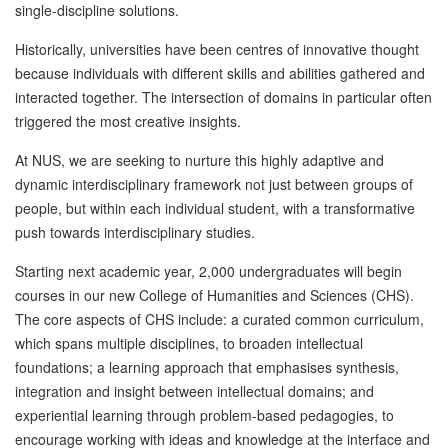
single-discipline solutions.
Historically, universities have been centres of innovative thought
because individuals with different skills and abilities gathered and
interacted together. The intersection of domains in particular often
triggered the most creative insights.
At NUS, we are seeking to nurture this highly adaptive and
dynamic interdisciplinary framework not just between groups of
people, but within each individual student, with a transformative
push towards interdisciplinary studies.
Starting next academic year, 2,000 undergraduates will begin
courses in our new College of Humanities and Sciences (CHS).
The core aspects of CHS include: a curated common curriculum,
which spans multiple disciplines, to broaden intellectual
foundations; a learning approach that emphasises synthesis,
integration and insight between intellectual domains; and
experiential learning through problem-based pedagogies, to
encourage working with ideas and knowledge at the interface and