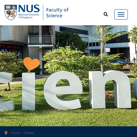
Home
News