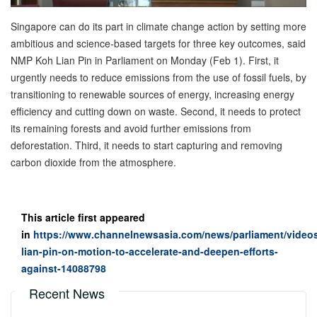
Singapore can do its part in climate change action by setting more
ambitious and science-based targets for three key outcomes, said
NMP Koh Lian Pin in Parliament on Monday (Feb 1). First, it
urgently needs to reduce emissions from the use of fossil fuels, by
transitioning to renewable sources of energy, increasing energy
efficiency and cutting down on waste. Second, it needs to protect
its remaining forests and avoid further emissions from
deforestation. Third, it needs to start capturing and removing
carbon dioxide from the atmosphere.
This article first appeared
in
https://www.channelnewsasia.com/news/parliament/videos
lian-pin-on-motion-to-accelerate-and-deepen-efforts-
against-14088798
Recent News