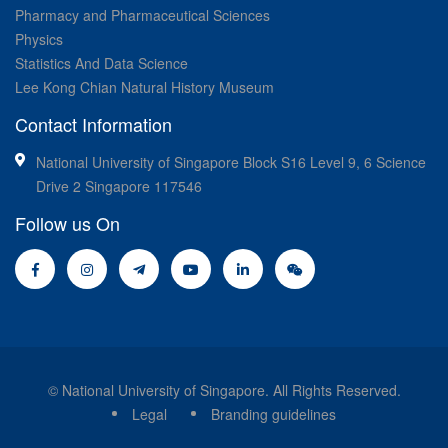
Pharmacy and Pharmaceutical Sciences
Physics
Statistics And Data Science
Lee Kong Chian Natural History Museum
Contact Information
National University of Singapore Block S16 Level 9, 6 Science
Drive 2 Singapore 117546
Follow us On
© National University of Singapore. All Rights Reserved.
Legal
Branding guidelines