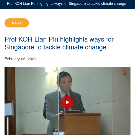
Prof KOH Lian Pin highlights ways for Singapore to tackle climate change
News
Prof KOH Lian Pin highlights ways for
Singapore to tackle climate change
February 06, 2021