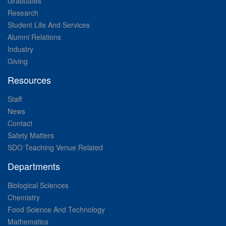
Graduates
Research
Student Life And Services
Alumni Relations
Industry
Giving
Resources
Staff
News
Contact
Safety Matters
SDO Teaching Venue Related
Departments
Biological Sciences
Chemistry
Food Science And Technology
Mathematics