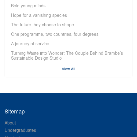
Bold young minds
Hope for a vanishing species
The future they choose to shape
One programme, two countries, four degrees
A journey of service
Turning Waste into Wonder: The Couple Behind Brambe’s
Sustainable Design Studio
View All
Sitemap
About
Undergraduates