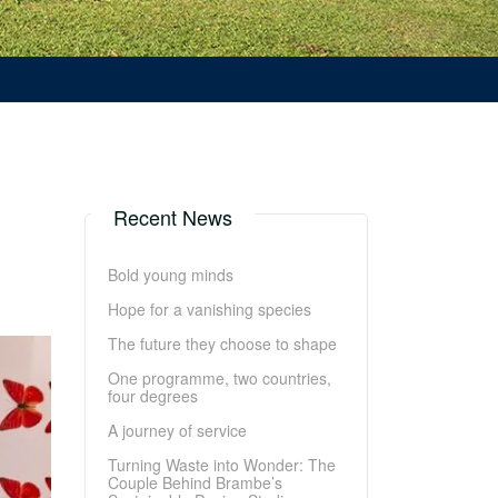
Recent News
Bold young minds
Hope for a vanishing species
The future they choose to shape
One programme, two countries,
four degrees
A journey of service
Turning Waste into Wonder: The
Couple Behind Brambe’s