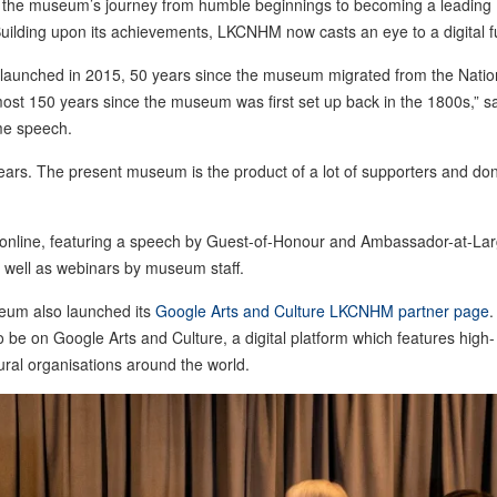
e in the museum’s journey from humble beginnings to becoming a leading
Building upon its achievements, LKCNHM now casts an eye to a digital f
y launched in 2015, 50 years since the museum migrated from the Natio
ost 150 years since the museum was first set up back in the 1800s,” s
me speech.
s. The present museum is the product of a lot of supporters and do
 online, featuring a speech by Guest-of-Honour and Ambassador-at-La
 well as webinars by museum staff.
seum also launched its
Google Arts and Culture LKCNHM partner page
.
o be on Google Arts and Culture, a digital platform which features high-
ural organisations around the world.