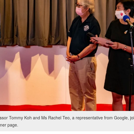
sor Tommy Koh and Ms Rachel Teo, a representative from Google, joi
ner page.