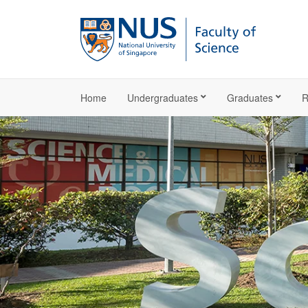
Home
Undergraduates
Graduates
R