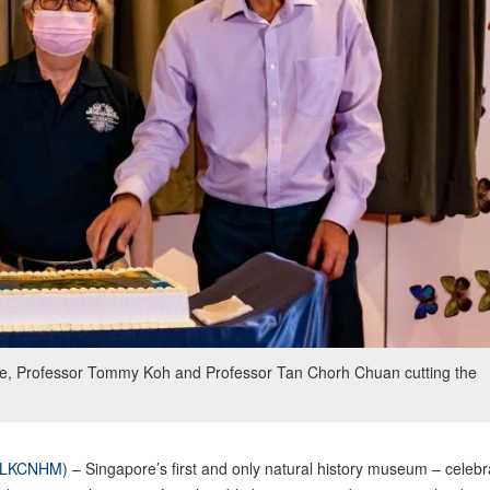
ye, Professor Tommy Koh and Professor Tan Chorh Chuan cutting the
 (LKCNHM)
– Singapore’s first and only natural history museum – celebr