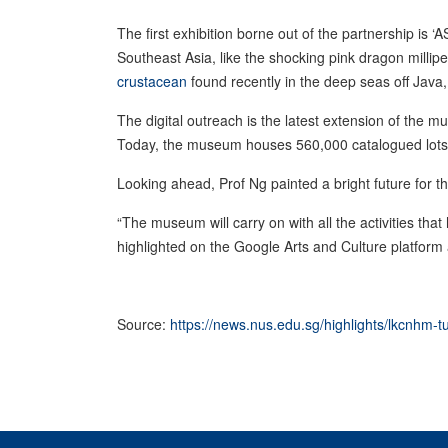
The first exhibition borne out of the partnership is
Southeast Asia, like the shocking pink dragon millip
crustacean
found recently in the deep seas off Java
The digital outreach is the latest extension of the
Today, the museum houses 560,000 catalogued lots 
Looking ahead, Prof Ng painted a bright future for th
“The museum will carry on with all the activities tha
highlighted on the Google Arts and Culture platform 
Source:
https://news.nus.edu.sg/highlights/lkcnhm-tu