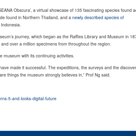
 ‘ASEANA Obscura’, a virtual showcase of 135 fascinating species found 
ede found in Northern Thailand, and a
newly described species of
, Indonesia.
 museum’s journey, which began as the Raffles Library and Museum in 18
and over a million specimens from throughout the region.
e museum with its continuing activities.
t have made it successful. The expeditions, the surveys and the discove
are things the museum strongly believes in,” Prof Ng said.
rns-5-and-looks-digital-future