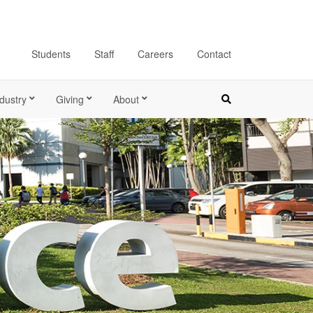
Students
Staff
Careers
Contact
dustry
Giving
About