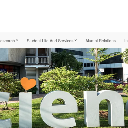
esearch
Student Life And Services
Alumni Relations
In