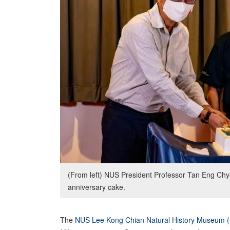
(From left) NUS President Professor Tan Eng Ch
anniversary cake.
The
NUS Lee Kong Chian Natural History Museum