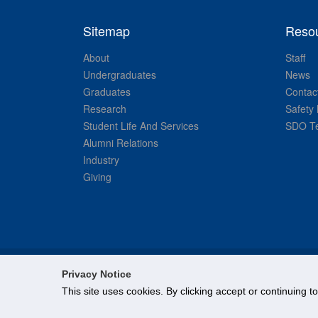
Sitemap
Reso
About
Staff
Undergraduates
News
Graduates
Contac
Research
Safety 
Student Life And Services
SDO Te
Alumni Relations
Industry
Giving
Privacy Notice
This site uses cookies. By clicking accept or continuing t