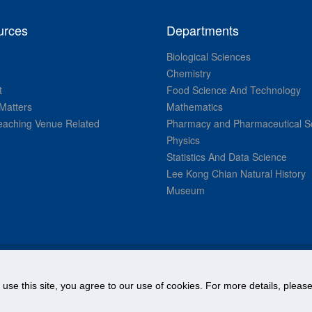
urces
Departments
Biological Sciences
Chemistry
t
Food Science And Technology
Matters
Mathematics
aching Venue Related
Pharmacy and Pharmaceutical S
Physics
Statistics And Data Science
Lee Kong Chian Natural History
Museum
© National University of Singapore. All Rights Reserved.
o use this site, you agree to our use of cookies. For more details, plea
Legal
Branding guidelines