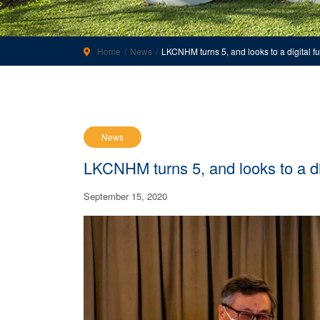
Home
News
LKCNHM turns 5, and looks to a digital fu
News
LKCNHM turns 5, and looks to a dig
September 15, 2020