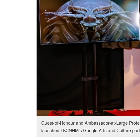
Guest-of-Honour and Ambassador-at-Large Profes
launched LKCNHM’s Google Arts and Culture part