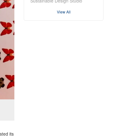
Sustainable Design Studio
View All
ated its