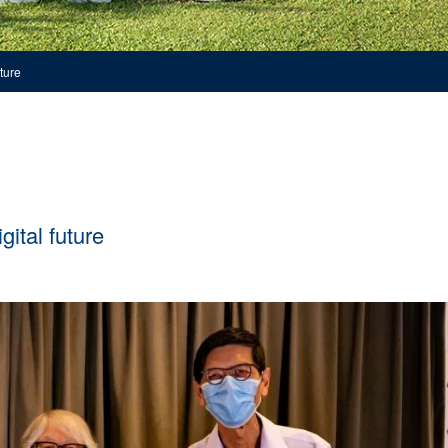
ture
ital future