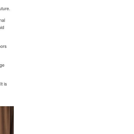
uture.
nal
aid
nors
rge
 It is