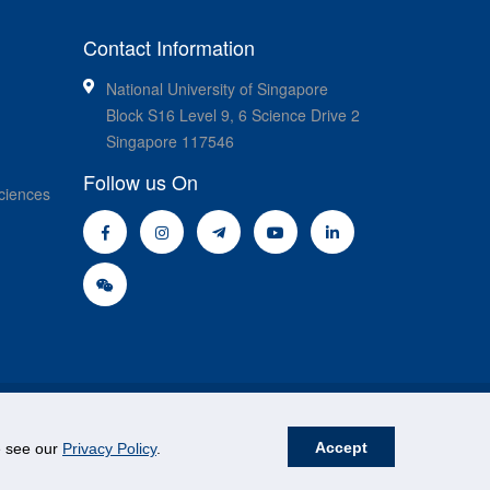
Contact Information
National University of Singapore
Block S16 Level 9, 6 Science Drive 2
Singapore 117546
Follow us On
ciences
Accept
se see our
Privacy Policy
.