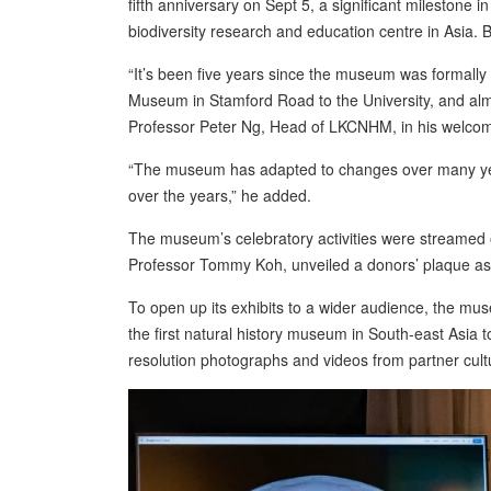
fifth anniversary on Sept 5, a significant mileston
biodiversity research and education centre in Asia. 
“It’s been five years since the museum was formall
Museum in Stamford Road to the University, and alm
Professor Peter Ng, Head of LKCNHM, in his welco
“The museum has adapted to changes over many year
over the years,” he added.
The museum’s celebratory activities were streamed
Professor Tommy Koh, unveiled a donors’ plaque as
To open up its exhibits to a wider audience, the mu
the first natural history museum in South-east Asia t
resolution photographs and videos from partner cult