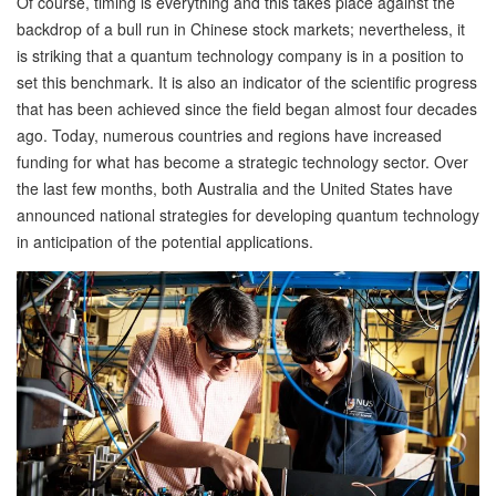
Of course, timing is everything and this takes place against the
backdrop of a bull run in Chinese stock markets; nevertheless, it
is striking that a quantum technology company is in a position to
set this benchmark. It is also an indicator of the scientific progress
that has been achieved since the field began almost four decades
ago. Today, numerous countries and regions have increased
funding for what has become a strategic technology sector. Over
the last few months, both Australia and the United States have
announced national strategies for developing quantum technology
in anticipation of the potential applications.