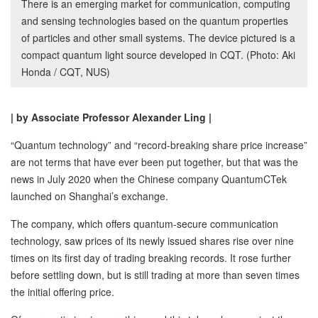
There is an emerging market for communication, computing
and sensing technologies based on the quantum properties
of particles and other small systems. The device pictured is a
compact quantum light source developed in CQT. (Photo: Aki
Honda / CQT, NUS)
| by Associate Professor Alexander Ling |
“Quantum technology” and “record-breaking share price increase”
are not terms that have ever been put together, but that was the
news in July 2020 when the Chinese company QuantumCTek
launched on Shanghai’s exchange.
The company, which offers quantum-secure communication
technology, saw prices of its newly issued shares rise over nine
times on its first day of trading breaking records. It rose further
before settling down, but is still trading at more than seven times
the initial offering price.