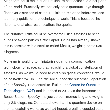
Singapore could make quantum secure connections to other parts
of the world. Practically, we can only send quantum keys through
fiber over distances of some 100 kilometres or so before we lose
too many qubits for the technique to work. This is because the
fibre material absorbs or scatters the qubits.
The distance limits could be overcome using satellites to send
qubits between parties further apart. China has already shown
this is possible with a satellite called Micius, weighing some 630
kilograms.
My team is working to miniaturise quantum communication
technology for space, so that launching a global constellation of
satellites, as we would need to establish global collections, would
be cost-effective. In June, we announced the successful operation
of our SpooQy-1 nanosatellite. Built at the
Centre for Quantum
Technologies (CQT)
and launched in 2019 via the International
Space Station, SpooQy-1 is just 30 centimetres long and weighs
only 2.6 kilograms. Our data shows that the quantum device on
the nanosatellite works as we had hoped, creating coupled pairs