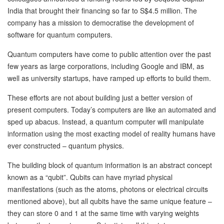
India that brought their financing so far to S$4.5 million. The
company has a mission to democratise the development of
software for quantum computers.
Quantum computers have come to public attention over the past
few years as large corporations, including Google and IBM, as
well as university startups, have ramped up efforts to build them.
These efforts are not about building just a better version of
present computers. Today’s computers are like an automated and
sped up abacus. Instead, a quantum computer will manipulate
information using the most exacting model of reality humans have
ever constructed – quantum physics.
The building block of quantum information is an abstract concept
known as a “qubit”. Qubits can have myriad physical
manifestations (such as the atoms, photons or electrical circuits
mentioned above), but all qubits have the same unique feature –
they can store 0 and 1 at the same time with varying weights