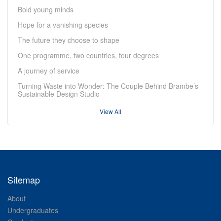
Bold young minds
Hope for a vanishing species
The future they choose to shape
One programme, two countries, four degrees
A journey of service
Turning Waste into Wonder: The Couple Behind Brambe’s
Sustainable Design Studio
View All
Sitemap
About
Undergraduates