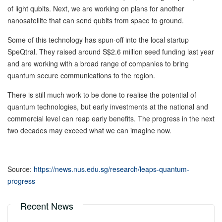
of light qubits. Next, we are working on plans for another
nanosatellite that can send qubits from space to ground.
Some of this technology has spun-off into the local startup
SpeQtral. They raised around S$2.6 million seed funding last year
and are working with a broad range of companies to bring
quantum secure communications to the region.
There is still much work to be done to realise the potential of
quantum technologies, but early investments at the national and
commercial level can reap early benefits. The progress in the next
two decades may exceed what we can imagine now.
Source:
https://news.nus.edu.sg/research/leaps-quantum-
progress
Recent News