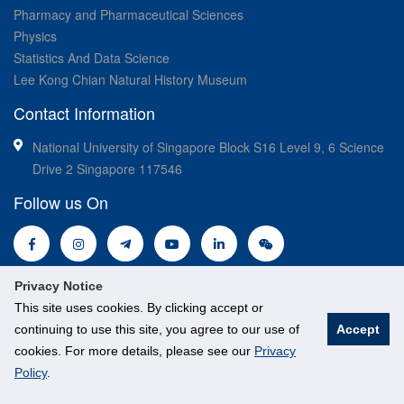
Pharmacy and Pharmaceutical Sciences
Physics
Statistics And Data Science
Lee Kong Chian Natural History Museum
Contact Information
National University of Singapore Block S16 Level 9, 6 Science
Drive 2 Singapore 117546
Follow us On
Privacy Notice
This site uses cookies. By clicking accept or
continuing to use this site, you agree to our use of
Accept
© National University of Singapore. All Rights Reserved.
cookies. For more details, please see our
Privacy
Legal
Branding guidelines
Policy
.