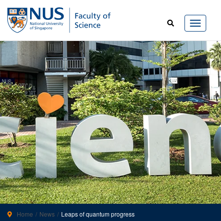
Home
News
Leaps of quantum progress