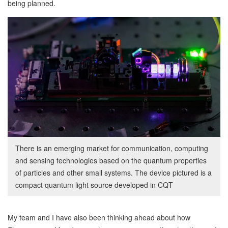
being planned.
There is an emerging market for communication, computing
and sensing technologies based on the quantum properties
of particles and other small systems. The device pictured is a
compact quantum light source developed in CQT
My team and I have also been thinking ahead about how