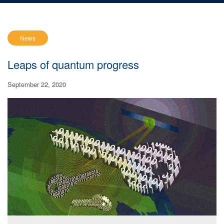
News
Leaps of quantum progress
September 22, 2020