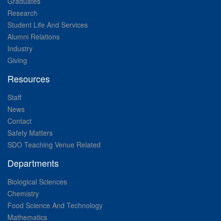
Graduates
Research
Student Life And Services
Alumni Relations
Industry
Giving
Resources
Staff
News
Contact
Safety Matters
SDO Teaching Venue Related
Departments
Biological Sciences
Chemistry
Food Science And Technology
Mathematics