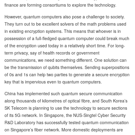
finance are forming consortiums to explore the technology.
However, quantum computers also pose a challenge to society.
They turn out to be excellent solvers of the math problems used
in existing encryption systems. This means that whoever is in
possession of a full-fledged quantum computer could break much
of the encryption used today in a relatively short time. For long-
term privacy, say of health records or government
communications, we need something different. One solution can
be the transmission of qubits themselves. Sending superpositions
of 0s and 1s can help two parties to generate a secure encryption
key that is impervious even to quantum computers.
China has implemented such quantum secure communication
along thousands of kilometres of optical fibre, and South Korea’s
SK Telecom is planning to use the technology to secure sections
of its 5G network. In Singapore, the NUS-Singtel Cyber Security
R&D Laboratory has successfully tested quantum communication
on Singapore’s fiber network. More domestic deployments are