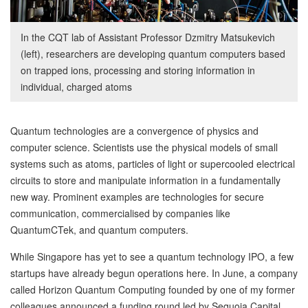
In the CQT lab of Assistant Professor Dzmitry Matsukevich
(left), researchers are developing quantum computers based
on trapped ions, processing and storing information in
individual, charged atoms
Quantum technologies are a convergence of physics and
computer science. Scientists use the physical models of small
systems such as atoms, particles of light or supercooled electrical
circuits to store and manipulate information in a fundamentally
new way. Prominent examples are technologies for secure
communication, commercialised by companies like
QuantumCTek, and quantum computers.
While Singapore has yet to see a quantum technology IPO, a few
startups have already begun operations here. In June, a company
called Horizon Quantum Computing founded by one of my former
colleagues announced a funding round led by Sequoia Capital