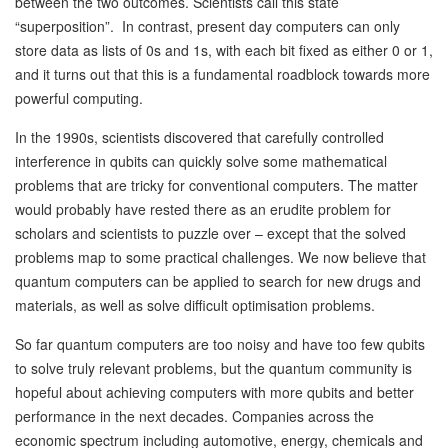
between the two outcomes. Scientists call this state
“superposition”. In contrast, present day computers can only
store data as lists of 0s and 1s, with each bit fixed as either 0 or 1,
and it turns out that this is a fundamental roadblock towards more
powerful computing.
In the 1990s, scientists discovered that carefully controlled
interference in qubits can quickly solve some mathematical
problems that are tricky for conventional computers. The matter
would probably have rested there as an erudite problem for
scholars and scientists to puzzle over – except that the solved
problems map to some practical challenges. We now believe that
quantum computers can be applied to search for new drugs and
materials, as well as solve difficult optimisation problems.
So far quantum computers are too noisy and have too few qubits
to solve truly relevant problems, but the quantum community is
hopeful about achieving computers with more qubits and better
performance in the next decades. Companies across the
economic spectrum including automotive, energy, chemicals and