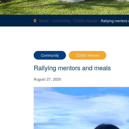
Home
Community
COVID Heroes
Rallying mentors
Community
COVID Heroes
Rallying mentors and meals
August 27, 2020