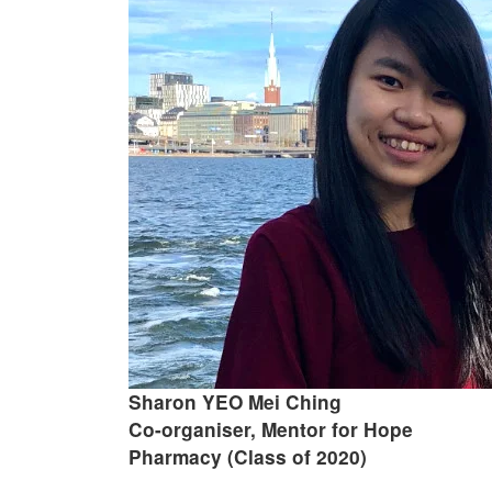
Sharon YEO Mei Ching
Co-organiser, Mentor for Hope
Pharmacy (Class of 2020)