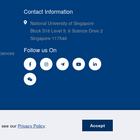
Contact Information
National University of Singapore
Block S16 Level 9, 6 Science Drive 2
Singapore 117546
Follow us On
ciences
Accept
se see our
Privacy Policy
.