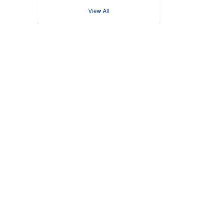
View All