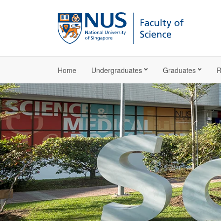
Home
Undergraduates
Graduates
R