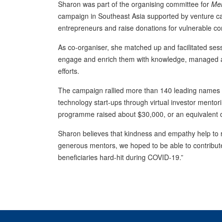
Sharon was part of the organising committee for
Men
campaign in Southeast Asia supported by venture ca
entrepreneurs and raise donations for vulnerable c
As co-organiser, she matched up and facilitated se
engage and enrich them with knowledge, managed 
efforts.
The campaign rallied more than 140 leading names i
technology start-ups through virtual investor mento
programme raised about $30,000, or an equivalent 
Sharon believes that kindness and empathy help to r
generous mentors, we hoped to be able to contribut
beneficiaries hard-hit during COVID-19.”