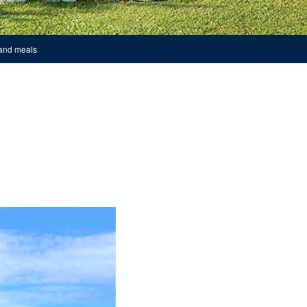
 and meals