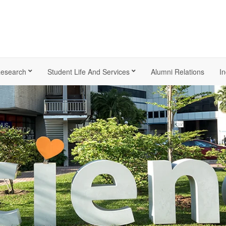
esearch
Student Life And Services
Alumni Relations
In