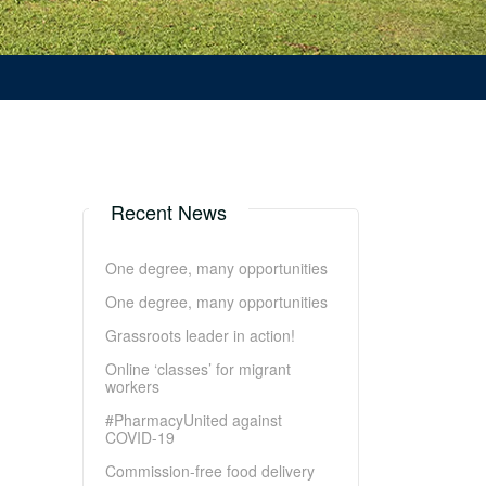
Recent News
One degree, many opportunities
One degree, many opportunities
Grassroots leader in action!
Online ‘classes’ for migrant
workers
#PharmacyUnited against
COVID-19
Commission-free food delivery