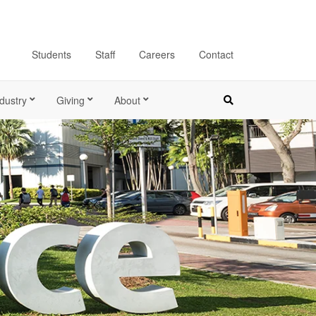
Students
Staff
Careers
Contact
dustry
Giving
About