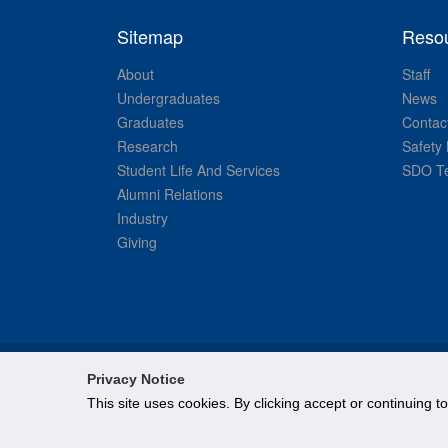
Sitemap
Reso
About
Staff
Undergraduates
News
Graduates
Contac
Research
Safety 
Student Life And Services
SDO Te
Alumni Relations
Industry
Giving
Privacy Notice
This site uses cookies. By clicking accept or continuing t