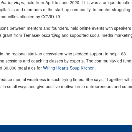
tor for Hope
, held from April to June 2020. This was a unique donatio
pitalists and members of the start-up community, to mentor struggling
ommunities affected by COVID-19.
ssions between mentors and founders, held online events with speakers
a grant from Temasek oscar@sg and supported social media marketin
n the regional start-up ecosystem who pledged support to help 188
ring sessions and coaching classes by experts. The community-led fund
of 30,000 meal aids for
Willing Hearts Soup Kitchen
.
educe mental weariness in such trying times. She says, “Together with 
e in small ways and give positive motivation to entrepreneurs and com