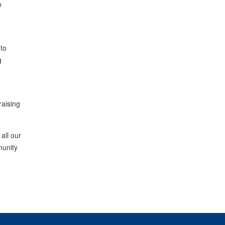
n
 to
g
raising
all our
munity