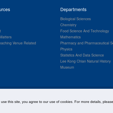
urces
Departments
Biological Sciences
Chemistry
t
Food Science And Technology
Matters
Mathematics
aching Venue Related
Pharmacy and Pharmaceutical S
Physics
Statistics And Data Science
Lee Kong Chian Natural History
Museum
© National University of Singapore. All Rights Reserved.
o use this site, you agree to our use of cookies. For more details, plea
Legal
Branding guidelines