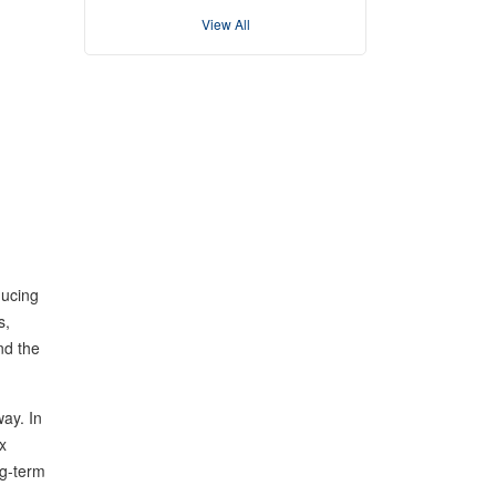
View All
ducing
s,
nd the
ay. In
x
ng-term