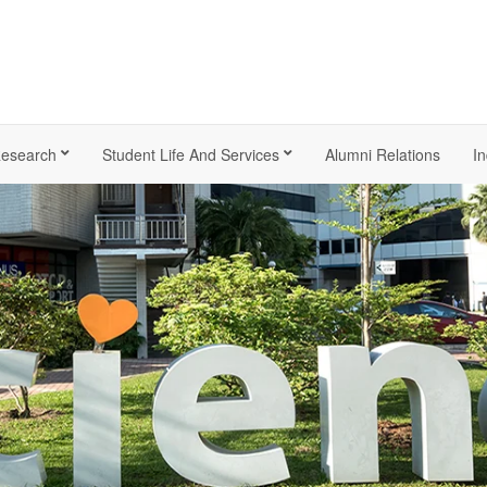
esearch
Student Life And Services
Alumni Relations
In