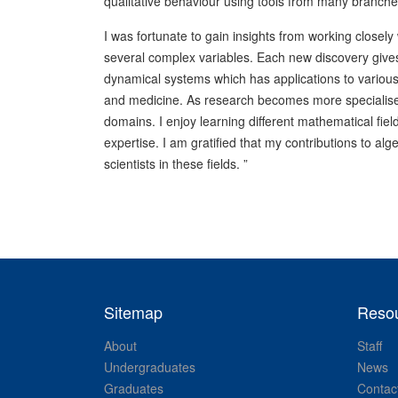
qualitative behaviour using tools from many branch
I was fortunate to gain insights from working closel
several complex variables. Each new discovery gives
dynamical systems which has applications to various 
and medicine. As research becomes more specialised,
domains. I enjoy learning different mathematical f
expertise. I am gratified that my contributions to 
scientists in these fields. ”
Sitemap
Reso
About
Staff
Undergraduates
News
Graduates
Contac