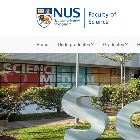
Home
Undergraduates
Graduates
R