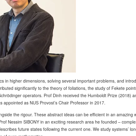
cs in higher dimensions, solving several important problems, and intro
uted significantly to the theory of foliations, the study of Fekete point
chrödinger operators. Prof Dinh received the Humboldt Prize (2018) a
as appointed as NUS Provost’s Chair Professor in 2017.
gside the rigour. These abstract ideas can be efficient in an amazing w
 Prof Nessim SIBONY in an exciting research area he founded – comple
escribes future states following the current one. We study systems’ lo