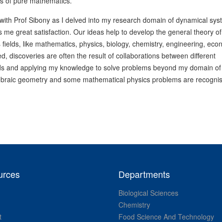
es of pure mathematics.
y with Prof Sibony as I delved into my research domain of dynamical sys
 me great satisfaction. Our ideas help to develop the general theory of
fields, like mathematics, physics, biology, chemistry, engineering, eco
 discoveries are often the result of collaborations between different
ields and applying my knowledge to solve problems beyond my domain of
algebraic geometry and some mathematical physics problems are recogni
urces
Departments
Biological Sciences
Chemistry
t
Food Science And Technology