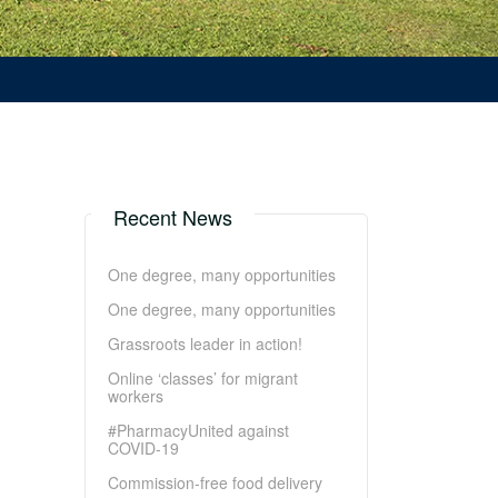
Recent News
One degree, many opportunities
One degree, many opportunities
Grassroots leader in action!
Online ‘classes’ for migrant
workers
#PharmacyUnited against
COVID-19
Commission-free food delivery