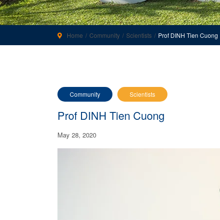
Home
Community
Scientists
Prof DINH Tien Cuong
Community
Scientists
Prof DINH Tien Cuong
May 28, 2020