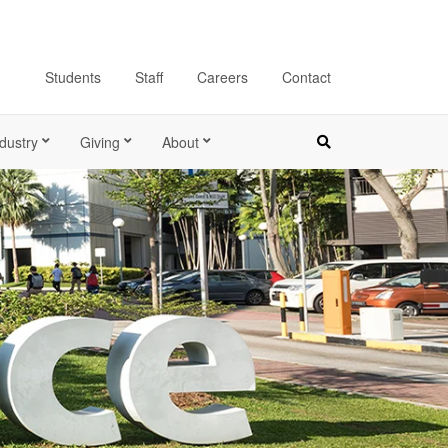
Students
Staff
Careers
Contact
dustry
Giving
About