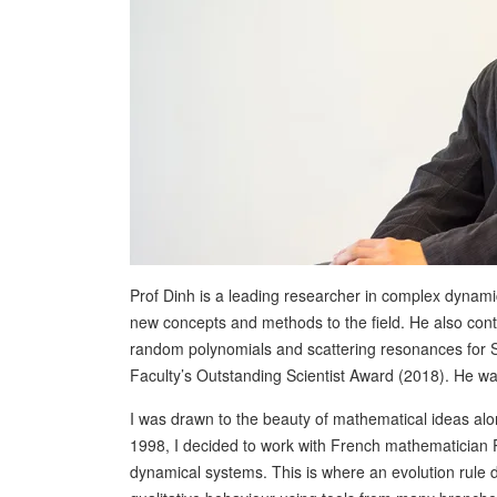
Prof Dinh is a leading researcher in complex dynami
new concepts and methods to the field. He also contrib
random polynomials and scattering resonances for S
Faculty’s Outstanding Scientist Award (2018). He w
I was drawn to the beauty of mathematical ideas alon
1998, I decided to work with French mathematician
dynamical systems. This is where an evolution rule d