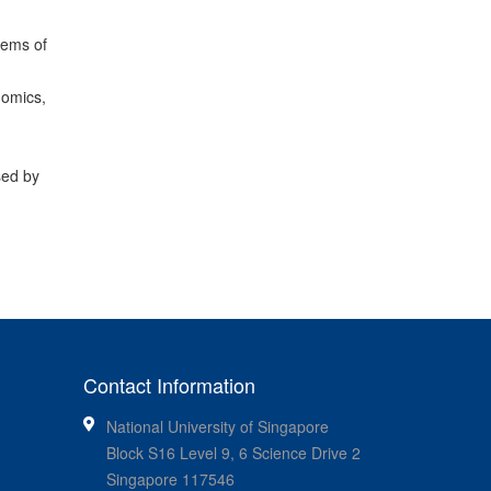
tems of
nomics,
sed by
Contact Information
National University of Singapore
Block S16 Level 9, 6 Science Drive 2
Singapore 117546