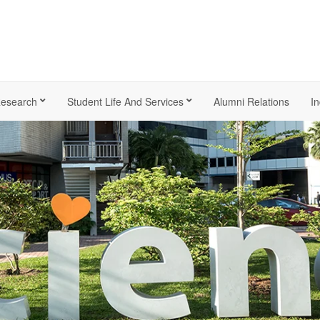
esearch
Student Life And Services
Alumni Relations
In