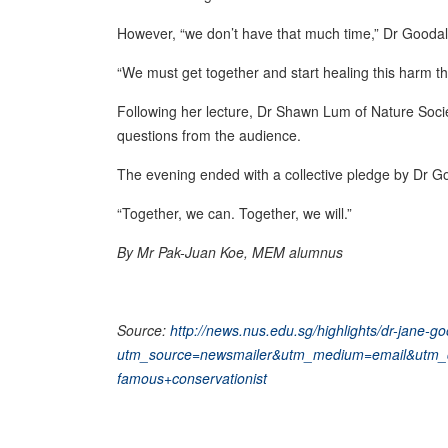
However, “we don’t have that much time,” Dr Goodal
“We must get together and start healing this harm tha
Following her lecture, Dr Shawn Lum of Nature Soci
questions from the audience.
The evening ended with a collective pledge by Dr Go
“Together, we can. Together, we will.”
By Mr Pak-Juan Koe, MEM alumnus
Source:
http://news.nus.edu.sg/highlights/dr-jane-g
utm_source=newsmailer&utm_medium=email&utm_
famous+conservationist