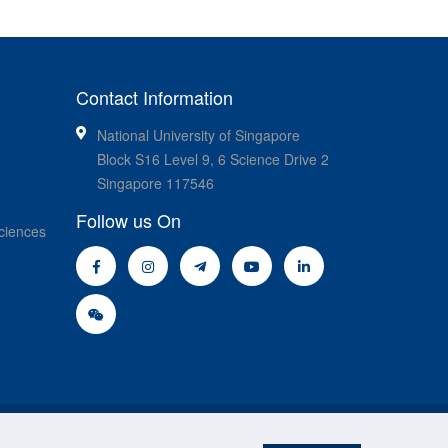
Contact Information
National University of Singapore
Block S16 Level 9, 6 Science Drive 2
Singapore 117546
Follow us On
ciences