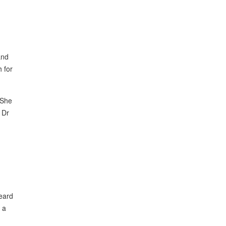
and
h for
 She
 Dr
eard
 a