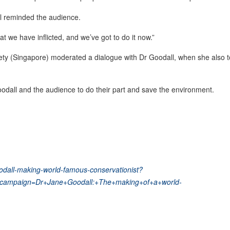
l reminded the audience.
t we have inflicted, and we’ve got to do it now.”
ety (Singapore) moderated a dialogue with Dr Goodall, when she also 
odall and the audience to do their part and save the environment.
oodall-making-world-famous-conservationist?
campaign=Dr+Jane+Goodall:+The+making+of+a+world-