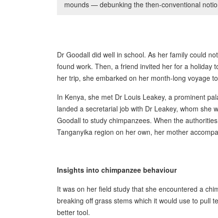
mounds — debunking the then-conventional notio
Dr Goodall did well in school. As her family could not
found work. Then, a friend invited her for a holiday 
her trip, she embarked on her month-long voyage 
In Kenya, she met Dr Louis Leakey, a prominent pala
landed a secretarial job with Dr Leakey, whom she
Goodall to study chimpanzees. When the authorities 
Tanganyika region on her own, her mother accompa
Insights into chimpanzee behaviour
It was on her field study that she encountered a 
breaking off grass stems which it would use to pull
better tool.