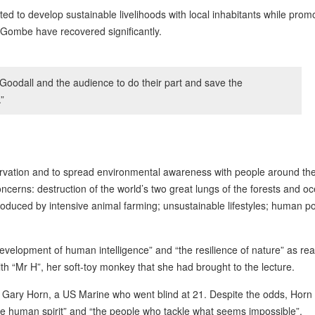
 to develop sustainable livelihoods with local inhabitants while prom
 Gombe have recovered significantly.
Goodall and the audience to do their part and save the
”
ervation and to spread environmental awareness with people around the
erns: destruction of the world’s two great lungs of the forests and o
roduced by intensive animal farming; unsustainable lifestyles; human p
development of human intelligence” and “the resilience of nature” as re
ith “Mr H”, her soft-toy monkey that she had brought to the lecture.
 Gary Horn, a US Marine who went blind at 21. Despite the odds, Horn
le human spirit” and “the people who tackle what seems impossible”.