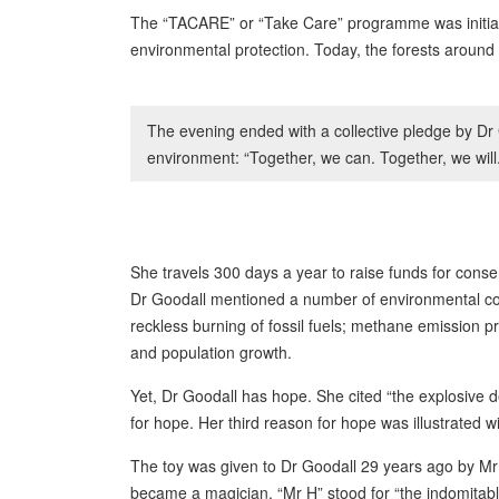
The “TACARE” or “Take Care” programme was initiated
environmental protection. Today, the forests around
The evening ended with a collective pledge by Dr 
environment: “Together, we can. Together, we will.
She travels 300 days a year to raise funds for cons
Dr Goodall mentioned a number of environmental conc
reckless burning of fossil fuels; methane emission p
and population growth.
Yet, Dr Goodall has hope. She cited “the explosive 
for hope. Her third reason for hope was illustrated w
The toy was given to Dr Goodall 29 years ago by Mr
became a magician. “Mr H” stood for “the indomitab