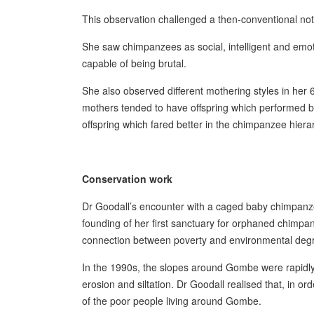
This observation challenged a then-conventional no
She saw chimpanzees as social, intelligent and emoti
capable of being brutal.
She also observed different mothering styles in her
mothers tended to have offspring which performed 
offspring which fared better in the chimpanzee hiera
Conservation work
Dr Goodall’s encounter with a caged baby chimpanzee 
founding of her first sanctuary for orphaned chimp
connection between poverty and environmental degr
In the 1990s, the slopes around Gombe were rapidly d
erosion and siltation. Dr Goodall realised that, in o
of the poor people living around Gombe.