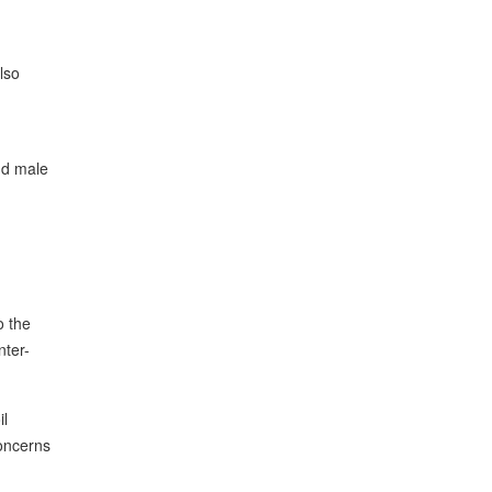
lso
nd male
o the
nter-
il
concerns