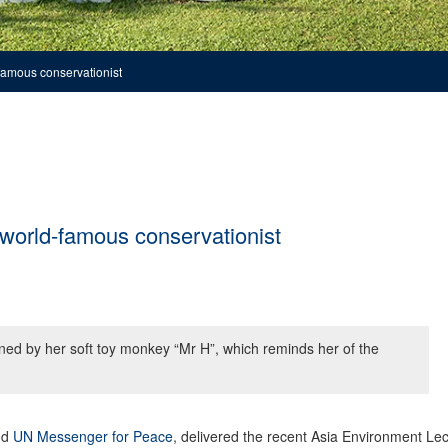
famous conservationist
 world-famous conservationist
ned by her soft toy monkey “Mr H”, which reminds her of the
nd
UN Messenger for Peace
, delivered the recent Asia Environment Le