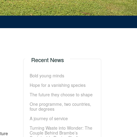
Recent News
Bold young minds
Hope for a vanishing species
The future they choose to shape
One programme, two countries,
four degrees
A journey of service
Turning Waste into Wonder: The
Couple Behind Brambe’s
cture