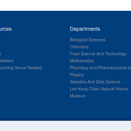
urces
Departments
Biological Sciences
Chemistry
t
Food Science And Technology
Matters
Mathematics
aching Venue Related
Pharmacy and Pharmaceutical S
Physics
Statistics And Data Science
Lee Kong Chian Natural History
Museum
© National University of Singapore. All Rights Reserved.