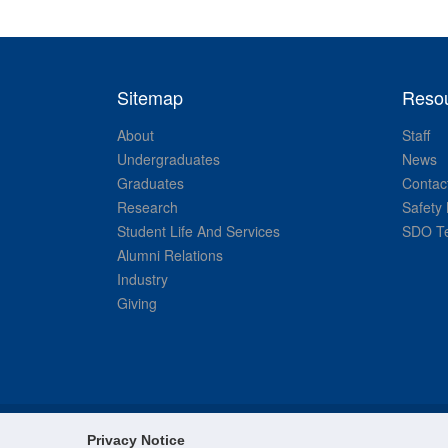
Sitemap
Reso
About
Staff
Undergraduates
News
Graduates
Contac
Research
Safety 
Student Life And Services
SDO Te
Alumni Relations
Industry
Giving
Privacy Notice