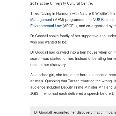
2019 at the University Cultural Centre.
Titled “Living in Harmony with Nature & Wildlife”, t
Management
(MEM) programme, the
NUS Bachelor 
Environmental Law
(APCEL), and co-organised by 
Dr Goodall spoke fondly of her supportive and und
who she wanted to be.
Dr Goodall had crawled into a hen house when on hol
search was started for her. Instead of berating her 
recount her discovery.
As a schoolgirl, she found her hero in a second-han
animals. Quipping that Tarzan “married the wrong Ja
audience included Deputy Prime Minister Mr Heng 
JGIS — who had each delivered a speech before Dr 
Dr Goodall recounted her discovery that chimpanze