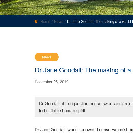
Home
News
Dr Jane Goodall: The making of a world-
News
Dr Jane Goodall: The making of a
December 26, 2019
Dr Goodall at the question and answer session joi
indomitable human spirit
Dr Jane Goodall, world-renowned conservationist a