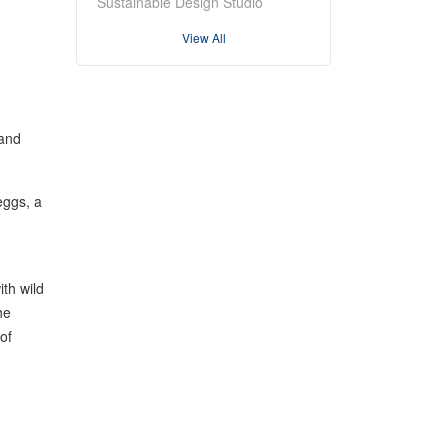
Sustainable Design Studio
View All
 and
eggs, a
ith wild
he
of