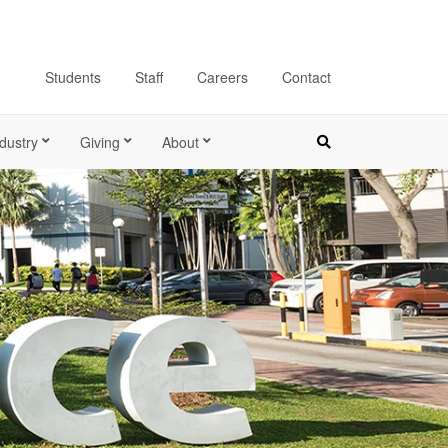
Students
Staff
Careers
Contact
dustry
Giving
About