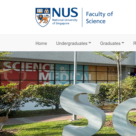
Home
Undergraduates
Graduates
R