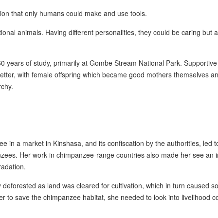
tion that only humans could make and use tools.
onal animals. Having different personalities, they could be caring but a
 60 years of study, primarily at Gombe Stream National Park. Supportive
better, with female offspring which became good mothers themselves a
rchy.
in a market in Kinshasa, and its confiscation by the authorities, led t
anzees. Her work in chimpanzee-range countries also made her see an i
adation.
eforested as land was cleared for cultivation, which in turn caused so
rder to save the chimpanzee habitat, she needed to look into livelihood 