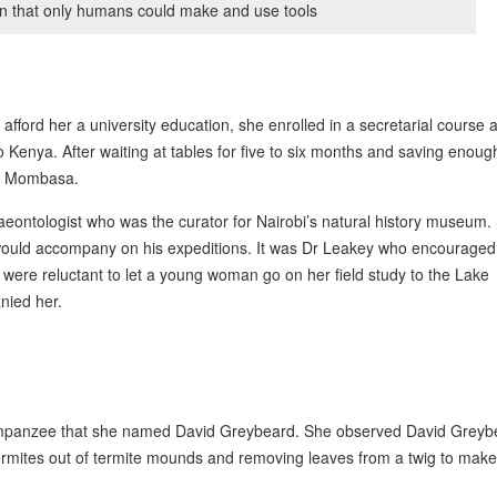
n that only humans could make and use tools
 afford her a university education, she enrolled in a secretarial course 
to Kenya. After waiting at tables for five to six months and saving enoug
to Mombasa.
eontologist who was the curator for Nairobi’s natural history museum.
 would accompany on his expeditions. It was Dr Leakey who encouraged
were reluctant to let a young woman go on her field study to the Lake
nied her.
chimpanzee that she named David Greybeard. She observed David Greyb
 termites out of termite mounds and removing leaves from a twig to make