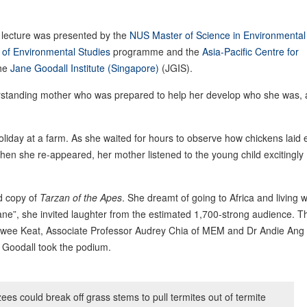
he lecture was presented by the
NUS Master of Science in Environmental
of Environmental Studies
programme and the
Asia-Pacific Centre for
the
Jane Goodall Institute (Singapore)
(JGIS).
erstanding mother who was prepared to help her develop who she was,
iday at a farm. As she waited for hours to observe how chickens laid 
when she re-appeared, her mother listened to the young child excitingly
d copy of
Tarzan of the Apes
. She dreamt of going to Africa and living w
ne”, she invited laughter from the estimated 1,700-strong audience. T
Swee Keat, Associate Professor Audrey Chia of MEM and Dr Andie Ang 
Goodall took the podium.
es could break off grass stems to pull termites out of termite