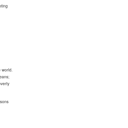
oting
 world.
ceans;
overty
asons