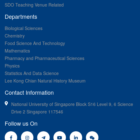
SDO Teaching Venue Related
Departments
Biological Sciences
Chemistry
Food Science And Technology
Mathematics
Pharmacy and Pharmaceutical Sciences
Physics
Statistics And Data Science
Lee Kong Chian Natural History Museum
Contact Information
National University of Singapore Block S16 Level 9, 6 Science
Drive 2 Singapore 117546
Follow us On