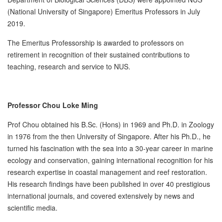
(National University of Singapore) Emeritus Professors in July
2019.
The Emeritus Professorship is awarded to professors on
retirement in recognition of their sustained contributions to
teaching, research and service to NUS.
Professor Chou Loke Ming
Prof Chou obtained his B.Sc. (Hons) in 1969 and Ph.D. in Zoology
in 1976 from the then University of Singapore. After his Ph.D., he
turned his fascination with the sea into a 30-year career in marine
ecology and conservation, gaining international recognition for his
research expertise in coastal management and reef restoration.
His research findings have been published in over 40 prestigious
international journals, and covered extensively by news and
scientific media.