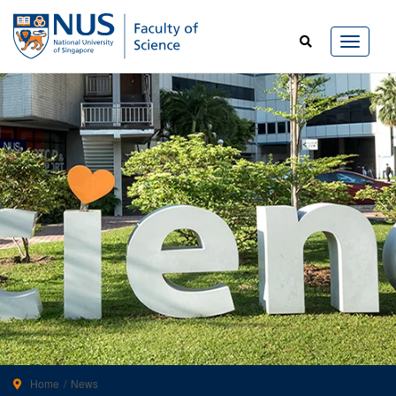
Home
News