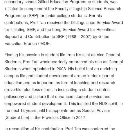
secondary school Gifted Education Programme students, was
initiated to complement the Faculty’s flagship Science Research
Programme (SRP) for junior college students. For his
contributions, Prof Tan received the Distinguished Service Award
for initiating SMP, and the Long Service Award for Relentless
Support and Contribution to SRP (1988 – 2007) by Gifted
Education Branch / MOE.
Finding his passion in student life from his stint as Vice Dean of
Students, Prof Tan wholeheartedly embraced his role as Dean of
Students when appointed in 2003. His belief that an enriching
campus life and student development are an intrinsic part of
education and as important as formal teaching and research
drove his relentless efforts in inculcating a student-centric
philosophy and culture that enhanced student service and
empowered student development. This instilled the NUS spirit, in
the next 14 years until his appointment as Special Advisor
(Student Life) in the Provost’s Office in 2017.
In recognition of his contribution, Prof Tan was conferred the