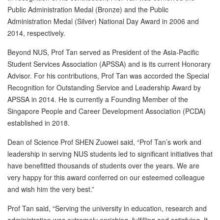
Public Administration Medal (Bronze) and the Public
Administration Medal (Silver) National Day Award in 2006 and
2014, respectively.
Beyond NUS, Prof Tan served as President of the Asia-Pacific
Student Services Association (APSSA) and is its current Honorary
Advisor. For his contributions, Prof Tan was accorded the Special
Recognition for Outstanding Service and Leadership Award by
APSSA in 2014. He is currently a Founding Member of the
Singapore People and Career Development Association (PCDA)
established in 2018.
Dean of Science Prof SHEN Zuowei said, “Prof Tan’s work and
leadership in serving NUS students led to significant initiatives that
have benefitted thousands of students over the years. We are
very happy for this award conferred on our esteemed colleague
and wish him the very best.”
Prof Tan said, “Serving the university in education, research and