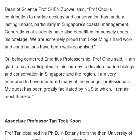
Dean of Science Prof SHEN Zuowei said, “Prof Chou’s
contribution to marine ecology and conservation has made a
lasting impact, particularly in Singapore’s coastal management.
Generations of students have also benefitted immensely under
his tutelage. We are extremely proud that Loke Ming’s hard work
and contributions have been well-recognised.”
On being conferred Emeritus Professorship, Prof Chou said, “I am
glad to have participated in this journey to develop marine biology
and conservation in Singapore and the region. I am very
honoured to have mentored many of the younger professionals.
My quest has been greatly facilitated by NUS to which, I remain
most thankful.”
Associate Professor Tan Teck Koon
Prof Tan obtained his Ph.D. in Botany from the then University of