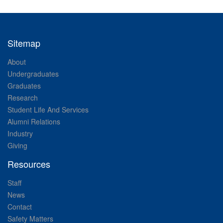
Sitemap
About
Undergraduates
Graduates
Research
Student Life And Services
Alumni Relations
Industry
Giving
Resources
Staff
News
Contact
Safety Matters