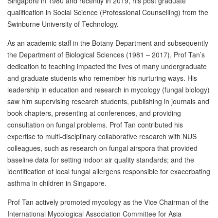
Singapore in 1980 and recently in 2019, his post graduate
qualification in Social Science (Professional Counselling) from the
Swinburne University of Technology.
As an academic staff in the Botany Department and subsequently
the Department of Biological Sciences (1981 – 2017), Prof Tan’s
dedication to teaching impacted the lives of many undergraduate
and graduate students who remember his nurturing ways. His
leadership in education and research in mycology (fungal biology)
saw him supervising research students, publishing in journals and
book chapters, presenting at conferences, and providing
consultation on fungal problems. Prof Tan contributed his
expertise to multi-disciplinary collaborative research with NUS
colleagues, such as research on fungal airspora that provided
baseline data for setting indoor air quality standards; and the
identification of local fungal allergens responsible for exacerbating
asthma in children in Singapore.
Prof Tan actively promoted mycology as the Vice Chairman of the
International Mycological Association Committee for Asia