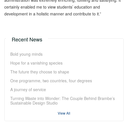
administration was extremely enriching, fulfilling and satisfying. It
certainly enabled me to view students’ education and
development in a holistic manner and contribute to it.”
Recent News
Bold young minds
Hope for a vanishing species
The future they choose to shape
One programme, two countries, four degrees
A journey of service
Turning Waste into Wonder: The Couple Behind Brambe’s
Sustainable Design Studio
View All