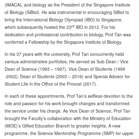
(IMACA), and biology as the President of the Singapore Institute
of Biology (SiBiol). He was instrumental in encouraging SiBiol to
bring the International Biology Olympiad (IBO) to Singapore,
rd
which subsequently hosted the 23
IBO in 2012. For his
dedication and professional contribution to biology, Prof Tan was
conferred a Fellowship by the Singapore Institute of Biology.
In his 37 years with the university, Prof Tan concurrently held
various administrative portfolios. He served as Sub-Dean / Vice
Dean of Science (1993 – 1997), Vice Dean of Students (1999
-2002), Dean of Students (2003 – 2016) and Special Advisor for
Student Life in the Office of the Provost (2017).
In each of these appointments, Prof Tan’s selfless devotion to the
role and passion for his work brought changes and transformed
the service under his charge. As Vice Dean of Science, Prof Tan
brought the Faculty’s collaboration with the Ministry of Education
(MOE)’s Gifted Education Branch to greater heights. A new
programme, the Science Mentorship Programme (SMP) for upper