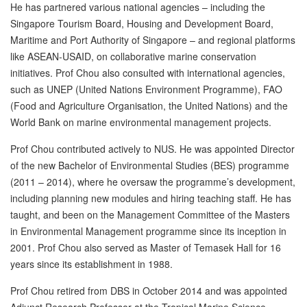
He has partnered various national agencies – including the
Singapore Tourism Board, Housing and Development Board,
Maritime and Port Authority of Singapore – and regional platforms
like ASEAN-USAID, on collaborative marine conservation
initiatives. Prof Chou also consulted with international agencies,
such as UNEP (United Nations Environment Programme), FAO
(Food and Agriculture Organisation, the United Nations) and the
World Bank on marine environmental management projects.
Prof Chou contributed actively to NUS. He was appointed Director
of the new Bachelor of Environmental Studies (BES) programme
(2011 – 2014), where he oversaw the programme’s development,
including planning new modules and hiring teaching staff. He has
taught, and been on the Management Committee of the Masters
in Environmental Management programme since its inception in
2001. Prof Chou also served as Master of Temasek Hall for 16
years since its establishment in 1988.
Prof Chou retired from DBS in October 2014 and was appointed