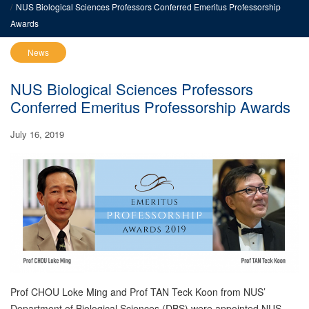
NUS Biological Sciences Professors Conferred Emeritus Professorship
Awards
News
NUS Biological Sciences Professors
Conferred Emeritus Professorship Awards
July 16, 2019
Prof CHOU Loke Ming and Prof TAN Teck Koon from NUS’
Department of Biological Sciences (DBS) were appointed NUS