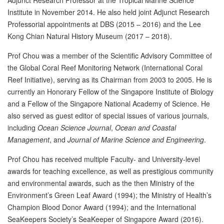
Adjunct Research Professor at the Tropical Marine Science
Institute in November 2014. He also held joint Adjunct Research
Professorial appointments at DBS (2015 – 2016) and the Lee
Kong Chian Natural History Museum (2017 – 2018).
Prof Chou was a member of the Scientific Advisory Committee of
the Global Coral Reef Monitoring Network (International Coral
Reef Initiative), serving as its Chairman from 2003 to 2005. He is
currently an Honorary Fellow of the Singapore Institute of Biology
and a Fellow of the Singapore National Academy of Science. He
also served as guest editor of special issues of various journals,
including
Ocean Science Journal
,
Ocean and Coastal
Management
, and
Journal of Marine Science and Engineering
.
Prof Chou has received multiple Faculty- and University-level
awards for teaching excellence, as well as prestigious community
and environmental awards, such as the then Ministry of the
Environment’s Green Leaf Award (1994); the Ministry of Health’s
Champion Blood Donor Award (1994); and the International
SeaKeepers Society’s SeaKeeper of Singapore Award (2016).