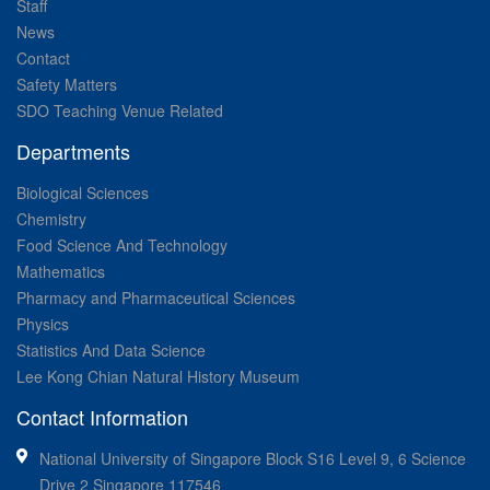
Staff
News
Contact
Safety Matters
SDO Teaching Venue Related
Departments
Biological Sciences
Chemistry
Food Science And Technology
Mathematics
Pharmacy and Pharmaceutical Sciences
Physics
Statistics And Data Science
Lee Kong Chian Natural History Museum
Contact Information
National University of Singapore Block S16 Level 9, 6 Science
Drive 2 Singapore 117546