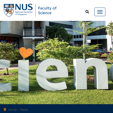
Home
News