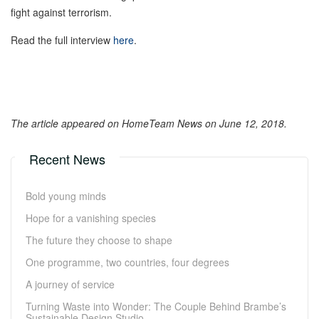
fight against terrorism.
Read the full interview
here
.
The article appeared on HomeTeam News on June 12, 2018.
Recent News
Bold young minds
Hope for a vanishing species
The future they choose to shape
One programme, two countries, four degrees
A journey of service
Turning Waste into Wonder: The Couple Behind Brambe’s
Sustainable Design Studio