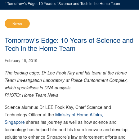
Tomorrow’s Edge: 10 Years of Science and Tech in the Home Team
News
Tomorrow’s Edge: 10 Years of Science and
Tech in the Home Team
February 19, 2019
The leading edge: Dr Lee Fook Kay and his team at the Home
Team Investigation Laboratory at Police Cantonment Complex,
which specialises in DNA analysis.
PHOTO: Home Team News
Science alumnus Dr LEE Fook Kay, Chief Science and
Technology Officer at the
Ministry of Home Affairs,
Singapore
shares his journey as well as how science and
technology has helped him and his team innovate and develop
solutions to enhance Singapore’s law enforcement efforts and