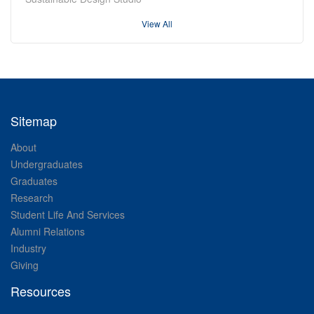
View All
Sitemap
About
Undergraduates
Graduates
Research
Student Life And Services
Alumni Relations
Industry
Giving
Resources