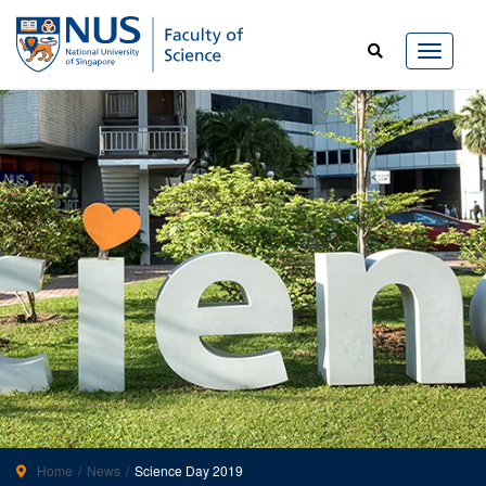
Home
News
Science Day 2019