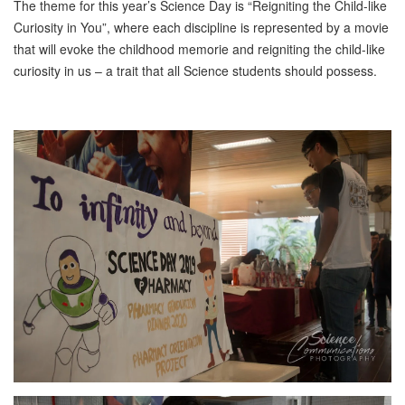
The theme for this year’s Science Day is “Reigniting the Child-like
Curiosity in You”, where each discipline is represented by a movie
that will evoke the childhood memorie and reigniting the child-like
curiosity in us – a trait that all Science students should possess.