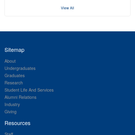
View All
Sitemap
About
Undergraduates
Graduates
Research
Student Life And Services
Alumni Relations
Industry
Giving
Resources
Staff