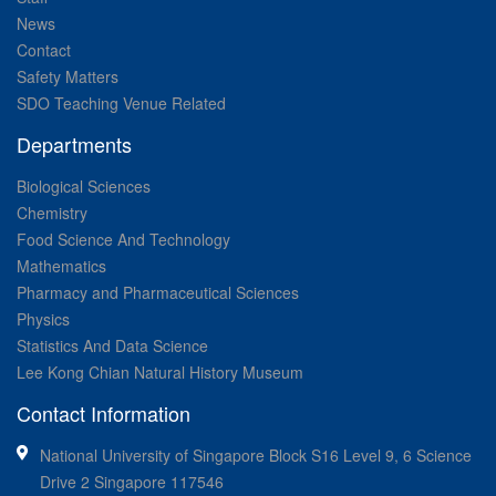
News
Contact
Safety Matters
SDO Teaching Venue Related
Departments
Biological Sciences
Chemistry
Food Science And Technology
Mathematics
Pharmacy and Pharmaceutical Sciences
Physics
Statistics And Data Science
Lee Kong Chian Natural History Museum
Contact Information
National University of Singapore Block S16 Level 9, 6 Science
Drive 2 Singapore 117546