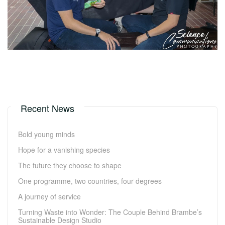
Recent News
Bold young minds
Hope for a vanishing species
The future they choose to shape
One programme, two countries, four degrees
A journey of service
Turning Waste into Wonder: The Couple Behind Brambe’s
Sustainable Design Studio