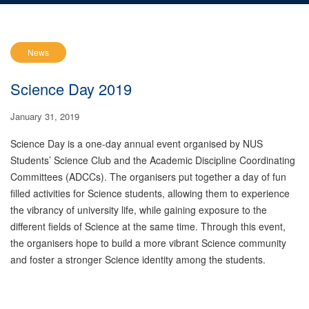
News
Science Day 2019
January 31, 2019
Science Day is a one-day annual event organised by NUS
Students’ Science Club and the Academic Discipline Coordinating
Committees (ADCCs). The organisers put together a day of fun
filled activities for Science students, allowing them to experience
the vibrancy of university life, while gaining exposure to the
different fields of Science at the same time. Through this event,
the organisers hope to build a more vibrant Science community
and foster a stronger Science identity among the students.