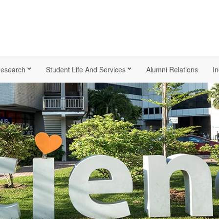
esearch
Student Life And Services
Alumni Relations
In