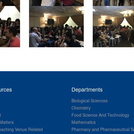
urces
Departments
Biological Sciences
Chemistry
t
Food Science And Technology
Matters
Mathematics
aching Venue Related
Pharmacy and Pharmaceutical S