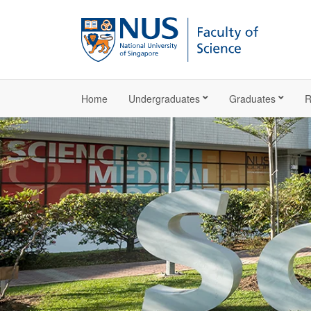
Home
Undergraduates
Graduates
R