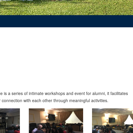
s a series of intimate workshops and event for alumni, it facilitates
connection with each other through meaningful activities.