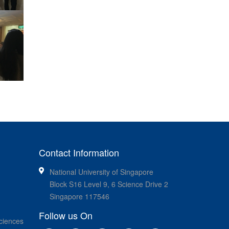
Contact Information
National University of Singapore
Block S16 Level 9, 6 Science Drive 2
Singapore 117546
Follow us On
ciences