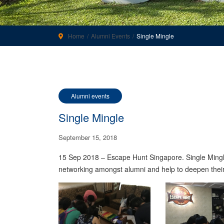
Home
Alumni Events
Single Mingle
Alumni events
Single Mingle
September 15, 2018
15 Sep 2018 – Escape Hunt Singapore. Single Mingle i
networking amongst alumni and help to deepen their 