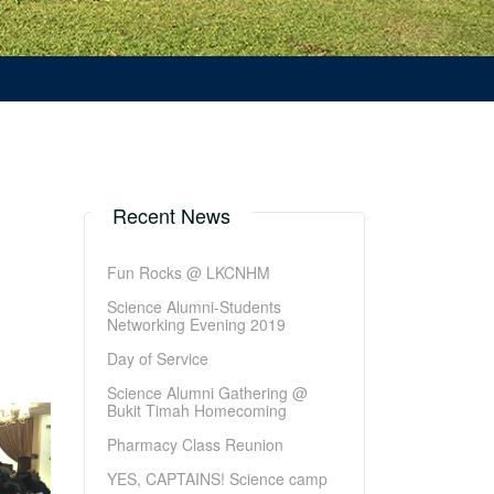
Recent News
Fun Rocks @ LKCNHM
Science Alumni-Students
Networking Evening 2019
Day of Service
Science Alumni Gathering @
Bukit Timah Homecoming
Pharmacy Class Reunion
YES, CAPTAINS! Science camp