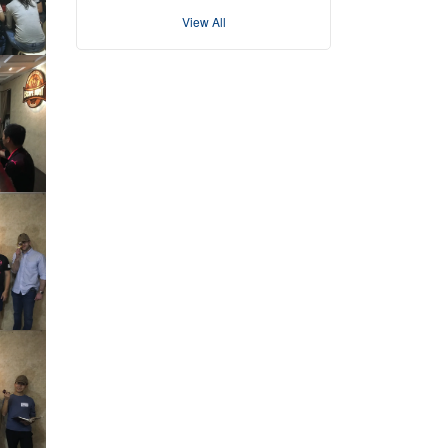
View All