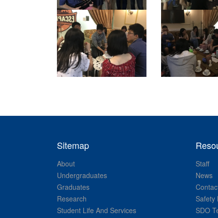
Sitemap
Reso
About
Staff
Undergraduates
News
Graduates
Contac
Research
Safety 
Student Life And Services
SDO Te