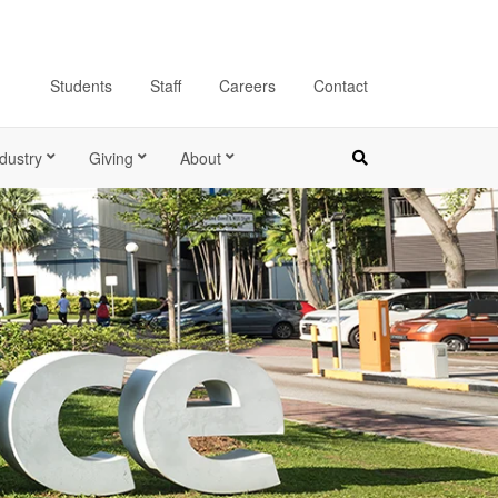
Students
Staff
Careers
Contact
dustry
Giving
About