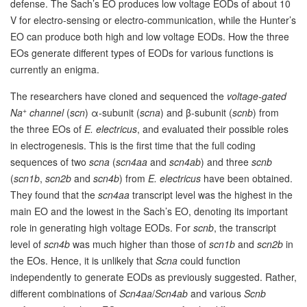
defense. The Sach’s EO produces low voltage EODs of about 10
V for electro-sensing or electro-communication, while the Hunter’s
EO can produce both high and low voltage EODs. How the three
EOs generate different types of EODs for various functions is
currently an enigma.
The researchers have cloned and sequenced the
voltage-gated
+
Na
channel
(
scn
) α-subunit (
scna
) and β-subunit (
scnb
) from
the three EOs of
E. electricus
, and evaluated their possible roles
in electrogenesis. This is the first time that the full coding
sequences of two
scna
(
scn4aa
and
scn4ab
) and three
scnb
(
scn1b
,
scn2b
and
scn4b
) from
E. electricus
have been obtained.
They found that the
scn4aa
transcript level was the highest in the
main EO and the lowest in the Sach’s EO, denoting its important
role in generating high voltage EODs. For
scnb
, the transcript
level of
scn4b
was much higher than those of
scn1b
and
scn2b
in
the EOs. Hence, it is unlikely that
Scna
could function
independently to generate EODs as previously suggested. Rather,
different combinations of
Scn4aa
/
Scn4ab
and various
Scnb