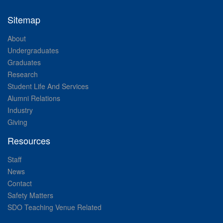
Sitemap
About
Undergraduates
Graduates
Research
Student Life And Services
Alumni Relations
Industry
Giving
Resources
Staff
News
Contact
Safety Matters
SDO Teaching Venue Related