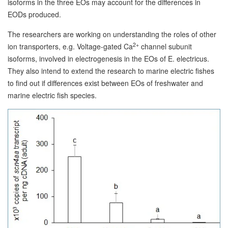
isoforms in the three EOs may account for the differences in
EODs produced.
The researchers are working on understanding the roles of other
2+
ion transporters, e.g. Voltage-gated Ca
channel subunit
isoforms, involved in electrogenesis in the EOs of E. electricus.
They also intend to extend the research to marine electric fishes
to find out if differences exist between EOs of freshwater and
marine electric fish species.