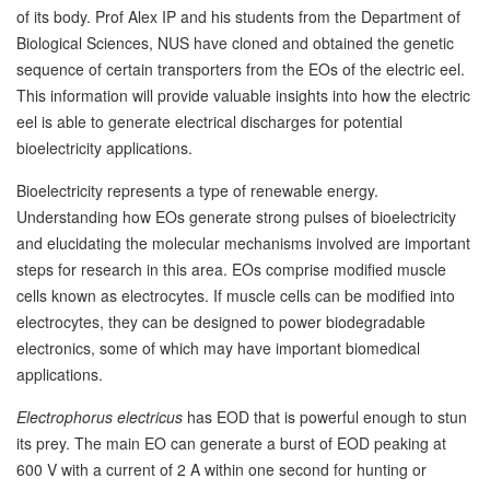
of its body. Prof Alex IP and his students from the Department of
Biological Sciences, NUS have cloned and obtained the genetic
sequence of certain transporters from the EOs of the electric eel.
This information will provide valuable insights into how the electric
eel is able to generate electrical discharges for potential
bioelectricity applications.
Bioelectricity represents a type of renewable energy.
Understanding how EOs generate strong pulses of bioelectricity
and elucidating the molecular mechanisms involved are important
steps for research in this area. EOs comprise modified muscle
cells known as electrocytes. If muscle cells can be modified into
electrocytes, they can be designed to power biodegradable
electronics, some of which may have important biomedical
applications.
Electrophorus electricus
has EOD that is powerful enough to stun
its prey. The main EO can generate a burst of EOD peaking at
600 V with a current of 2 A within one second for hunting or