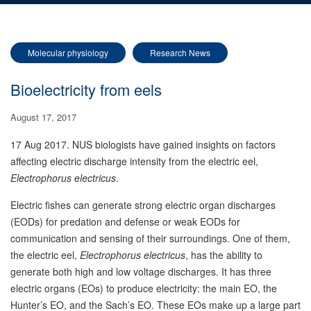
Molecular physiology
Research News
Bioelectricity from eels
August 17, 2017
17 Aug 2017. NUS biologists have gained insights on factors
affecting electric discharge intensity from the electric eel,
Electrophorus electricus
.
Electric fishes can generate strong electric organ discharges
(EODs) for predation and defense or weak EODs for
communication and sensing of their surroundings. One of them,
the electric eel,
Electrophorus electricus
, has the ability to
generate both high and low voltage discharges. It has three
electric organs (EOs) to produce electricity: the main EO, the
Hunter’s EO, and the Sach’s EO. These EOs make up a large part