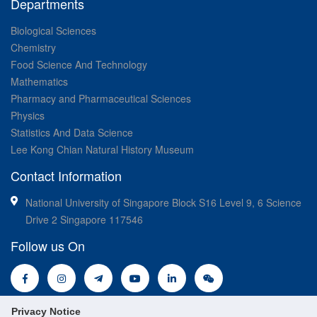
Departments
Biological Sciences
Chemistry
Food Science And Technology
Mathematics
Pharmacy and Pharmaceutical Sciences
Physics
Statistics And Data Science
Lee Kong Chian Natural History Museum
Contact Information
National University of Singapore Block S16 Level 9, 6 Science
Drive 2 Singapore 117546
Follow us On
Privacy Notice