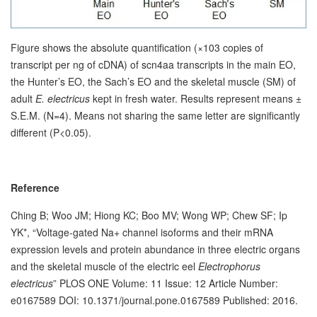
Figure shows the absolute quantification (×103 copies of
transcript per ng of cDNA) of scn4aa transcripts in the main EO,
the Hunter’s EO, the Sach’s EO and the skeletal muscle (SM) of
adult
E. electricus
kept in fresh water. Results represent means ±
S.E.M. (N=4). Means not sharing the same letter are significantly
different (P<0.05).
Reference
Ching B; Woo JM; Hiong KC; Boo MV; Wong WP; Chew SF; Ip
YK*, “Voltage-gated Na+ channel isoforms and their mRNA
expression levels and protein abundance in three electric organs
and the skeletal muscle of the electric eel
Electrophorus
electricus
” PLOS ONE Volume: 11 Issue: 12 Article Number:
e0167589 DOI: 10.1371/journal.pone.0167589 Published: 2016.