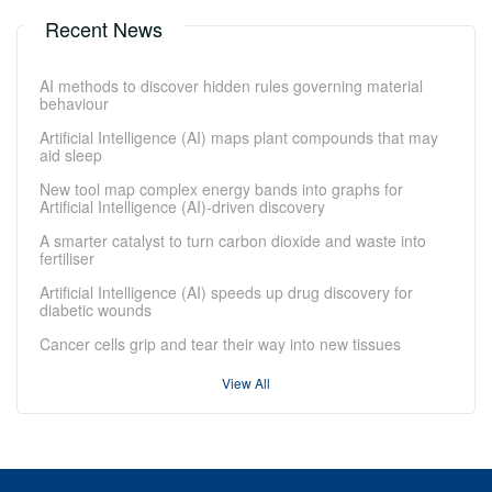
Recent News
AI methods to discover hidden rules governing material
behaviour
Artificial Intelligence (AI) maps plant compounds that may
aid sleep
New tool map complex energy bands into graphs for
Artificial Intelligence (AI)-driven discovery
A smarter catalyst to turn carbon dioxide and waste into
fertiliser
Artificial Intelligence (AI) speeds up drug discovery for
diabetic wounds
Cancer cells grip and tear their way into new tissues
View All