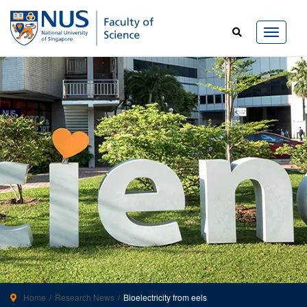
Home
Research News
Bioelectricity from eels