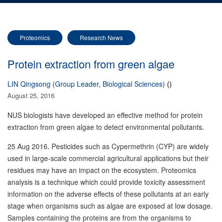
Proteomics
Research News
Protein extraction from green algae
LIN Qingsong (Group Leader, Biological Sciences)
()
August 25, 2016
NUS biologists have developed an effective method for protein
extraction from green algae to detect environmental pollutants.
25 Aug 2016. Pesticides such as Cypermethrin (CYP) are widely
used in large-scale commercial agricultural applications but their
residues may have an impact on the ecosystem. Proteomics
analysis is a technique which could provide toxicity assessment
information on the adverse effects of these pollutants at an early
stage when organisms such as algae are exposed at low dosage.
Samples containing the proteins are from the organisms to