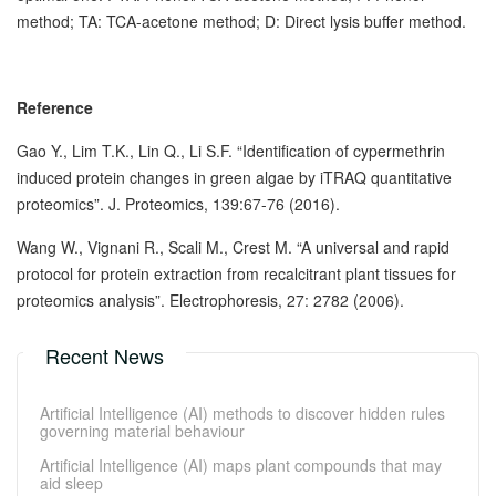
method; TA: TCA-acetone method; D: Direct lysis buffer method.
Reference
Gao Y., Lim T.K., Lin Q., Li S.F. “Identification of cypermethrin
induced protein changes in green algae by iTRAQ quantitative
proteomics”. J. Proteomics, 139:67-76 (2016).
Wang W., Vignani R., Scali M., Crest M. “A universal and rapid
protocol for protein extraction from recalcitrant plant tissues for
proteomics analysis”. Electrophoresis, 27: 2782 (2006).
Recent News
Artificial Intelligence (AI) methods to discover hidden rules
governing material behaviour
Artificial Intelligence (AI) maps plant compounds that may
aid sleep