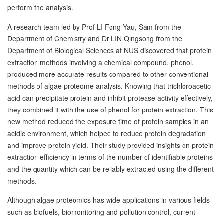
perform the analysis.
A research team led by Prof LI Fong Yau, Sam from the
Department of Chemistry and Dr LIN Qingsong from the
Department of Biological Sciences at NUS discovered that protein
extraction methods involving a chemical compound, phenol,
produced more accurate results compared to other conventional
methods of algae proteome analysis. Knowing that trichloroacetic
acid can precipitate protein and inhibit protease activity effectively,
they combined it with the use of phenol for protein extraction. This
new method reduced the exposure time of protein samples in an
acidic environment, which helped to reduce protein degradation
and improve protein yield. Their study provided insights on protein
extraction efficiency in terms of the number of identifiable proteins
and the quantity which can be reliably extracted using the different
methods.
Although algae proteomics has wide applications in various fields
such as biofuels, biomonitoring and pollution control, current