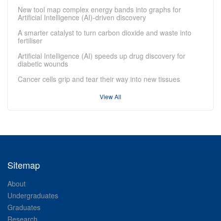
New tool map complex energy bands into graphs for
Artificial Intelligence (AI)-driven discovery
A smarter catalyst to turn carbon dioxide and waste into
fertiliser
Artificial Intelligence (AI) speeds up drug discovery for
diabetic wounds
Cancer cells grip and tear their way into new tissues
View All
Sitemap
About
Undergraduates
Graduates
Research