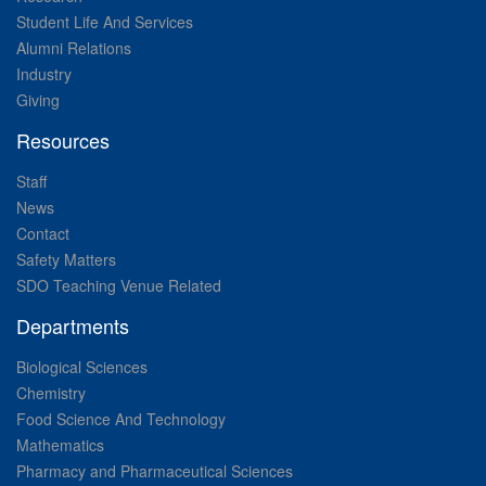
Student Life And Services
Alumni Relations
Industry
Giving
Resources
Staff
News
Contact
Safety Matters
SDO Teaching Venue Related
Departments
Biological Sciences
Chemistry
Food Science And Technology
Mathematics
Pharmacy and Pharmaceutical Sciences