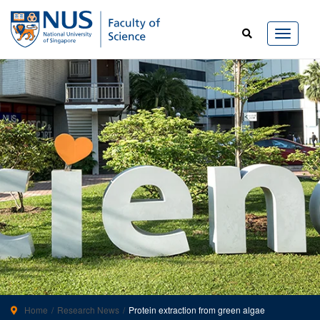
Home
Research News
Protein extraction from green algae