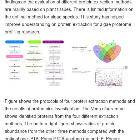
findings on the evaluation of different protein extraction methods
are mainly based on plant tissues. There is limited information on
the optimal method for algae species. This study has helped
improve understanding on protein extraction for algae proteome
profiling research.
Figure shows the protocols of four protein extraction methods and
the results of proteomics investigation. The Venn diagramme
shows identified proteins from the four different extraction
methods. The bottom right figure shows ratios of protein
abundance from the other three methods compared with the
optimal one. PTA: Phenol/TCA-acetone method; P: Phenol