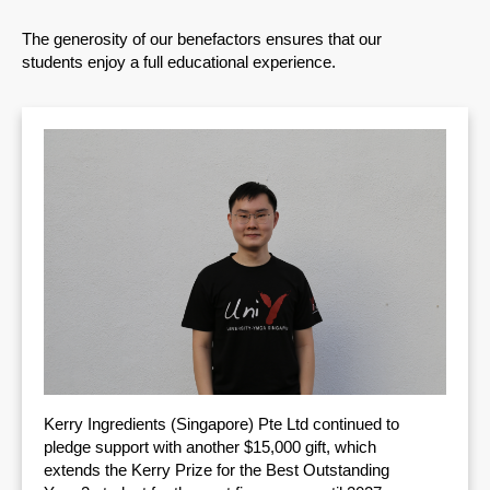
The generosity of our benefactors ensures that our
students enjoy a full educational experience.
Kerry Ingredients (Singapore) Pte Ltd continued to
pledge support with another $15,000 gift, which
extends the Kerry Prize for the Best Outstanding