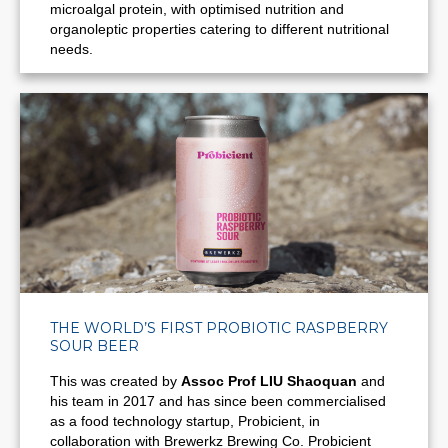
microalgal protein, with optimised nutrition and
organoleptic properties catering to different nutritional
needs.
THE WORLD’S FIRST PROBIOTIC RASPBERRY
SOUR BEER
This was created by
Assoc Prof LIU Shaoquan
and
his team in 2017 and has since been commercialised
as a food technology startup, Probicient, in
collaboration with Brewerkz Brewing Co.
Probicient