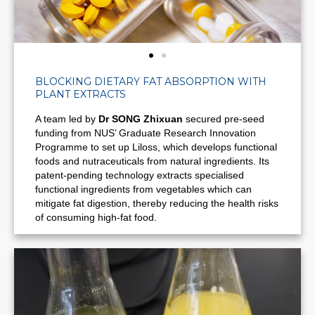
BLOCKING DIETARY FAT ABSORPTION WITH
PLANT EXTRACTS
A team led by
Dr SONG Zhixuan
secured pre-seed
funding from NUS’ Graduate Research Innovation
Programme to set up Liloss, which develops functional
foods and nutraceuticals from natural ingredients. Its
patent-pending technology extracts specialised
functional ingredients from vegetables which can
mitigate fat digestion, thereby
reducing the health risks
of consuming high-fat food.