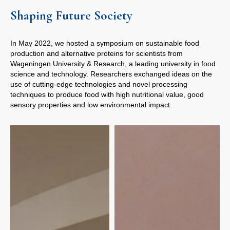
Shaping Future Society
In May 2022, we hosted a symposium on sustainable food
production and alternative proteins for scientists from
Wageningen University & Research, a leading university in food
science and technology. Researchers exchanged ideas on the
use of cutting-edge technologies and novel processing
techniques to produce food with high nutritional value, good
sensory properties and low environmental impact.