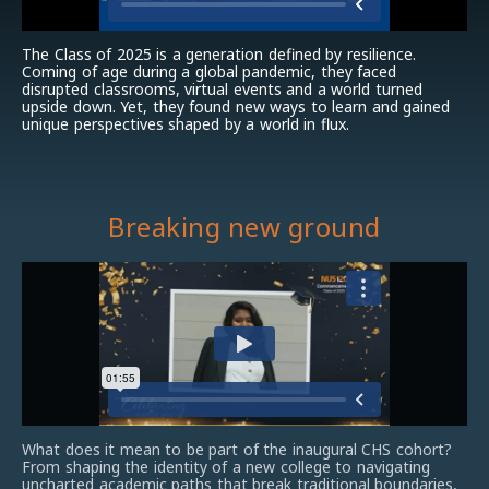
The Class of 2025 is a generation defined by resilience.
Coming of age during a global pandemic, they faced
disrupted classrooms, virtual events and a world turned
upside down. Yet, they found new ways to learn and gained
unique perspectives shaped by a world in flux.
Breaking new ground
What does it mean to be part of the inaugural CHS cohort?
From shaping the identity of a new college to navigating
uncharted academic paths that break traditional boundaries,