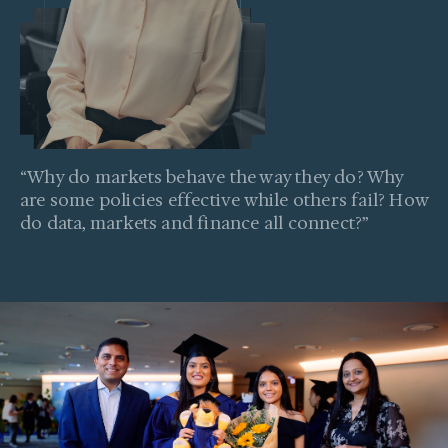
“
Why do markets behave the way they do? Why
are some policies effective while others fail? How
do data, markets and finance all connect?
”