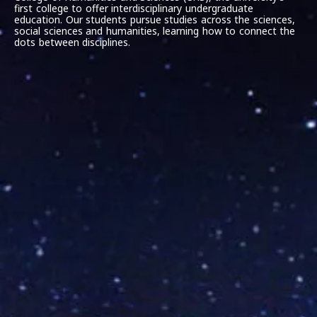
first college to offer interdisciplinary undergraduate
education. Our students pursue studies across the sciences,
social sciences and humanities, learning how to connect the
dots between disciplines.