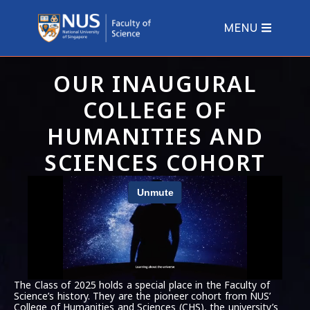
MENU
OUR INAUGURAL
COLLEGE OF
HUMANITIES AND
SCIENCES COHORT
The Class of 2025 holds a special place in the Faculty of
Science’s history. They are the pioneer cohort from NUS’
College of Humanities and Sciences (CHS), the university’s