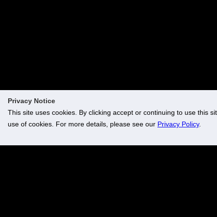
Family vignettes
For parents, loved ones and friends, it was an occasion
overflowing with love, pride and joy. Heartfelt messages,
family gatherings, shared laughter and tender memories
created moments to treasure. They will be remembered with
both smiles and tears for years to come.
Privacy Notice
This site uses cookies. By clicking accept or continuing to use this si
use of cookies. For more details, please see our
Privacy Policy
.