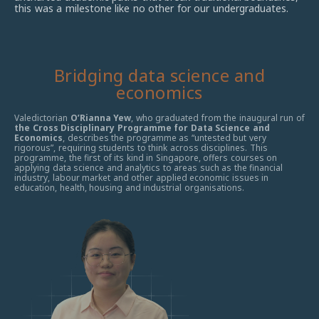
this was a milestone like no other for our undergraduates.
Bridging data science and
economics
Valedictorian
O’Rianna Yew
, who graduated from the inaugural run of
the Cross Disciplinary Programme for Data Science and
Economics
, describes the programme as “untested but very
rigorous”,
requiring students to think across disciplines.
T
his
programme, the first of its kind in Singapore, offers courses
on
applying data science and analytics to areas such as the financial
industry, labour market and other applied economic issues in
education, health, housing and industrial organisations.