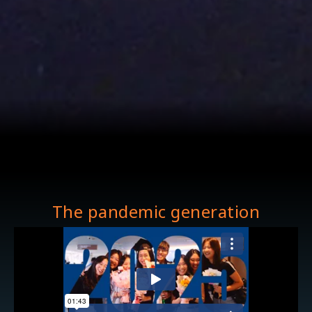
The pandemic generation