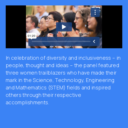
In celebration of diversity and inclusiveness – in
people, thought and ideas – the panel featured
three women trailblazers who have made their
mark in the Science, Technology, Engineering
and Mathematics (STEM)
fields and inspired
others through their respective
accomplishments.