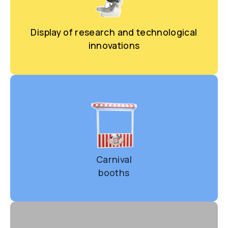
Display of research and technological
innovations
Carnival
booth
s