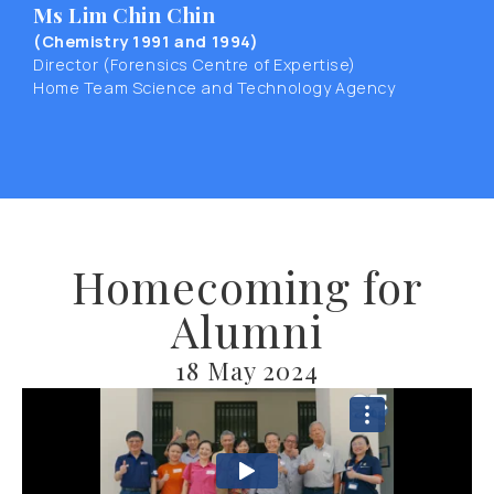
Ms Lim Chin Chin
(Chemistry 1991 and 1994)
Director (Forensics Centre of Expertise)
Home Team Science and Technology Agency
Homecoming for
Alumni
18 May 2024