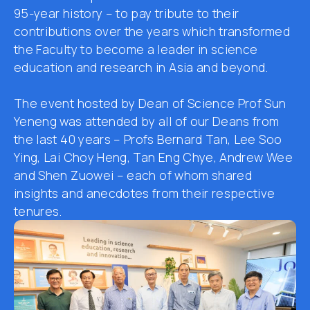
95-year
history
–
to
pay tribute to
their
contributions over the years
which transformed
the
F
aculty to become a leader in science
education and research in Asia and beyond.
The event
hosted by Dean of Science Prof S
un
Yeneng
was attended by
all of
our
Deans
from
the last 40 years – Prof
s
Bernard T
an
, L
ee
Soo
Ying, L
ai
Choy Heng, T
an
Eng Chye, Andrew W
ee
and S
hen
Zuowei
–
each of whom
shared
insights and anecdotes from their respective
tenures.