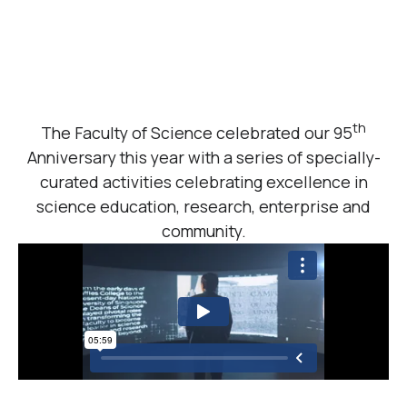
th
The Faculty of Science celebrated our 95
Anniversary this year with a series of specially-
curated activities celebrating excellence in
science education, research, enterprise and
community.