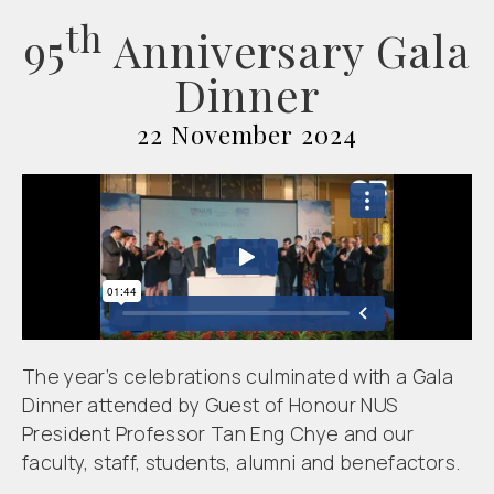
th
95
Anniversary Gala
Dinner
22 November 2024
The year’s celebrations culminated with a Gala
Dinner attended by Guest of Honour NUS
President Professor Tan Eng Chye and our
faculty, staff, students, alumni and benefactors.