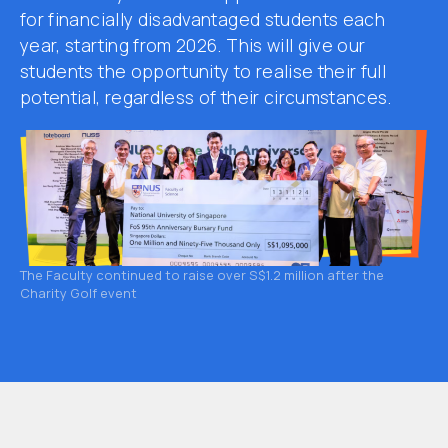
for financially disadvantaged students each
year, starting from 2026. This will give our
students the opportunity to realise their full
potential, regardless of their circumstances.
The Faculty continued to raise over S$1.2 million after the
Charity Golf event