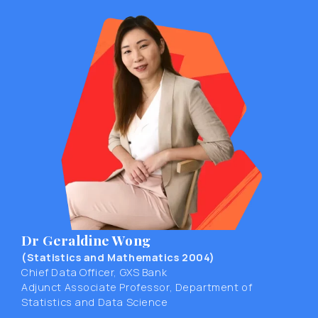
Dr Geraldine Wong
(Statistics and Mathematics 2004)
Chief Data Officer, GXS Bank
Adjunct Associate Professor, Department of
Statistics and Data Science