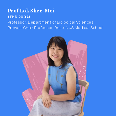
Prof Lok Shee-Mei
(PhD 2004)
Professor, Department of Biological Sciences
Provost Chair Professor, Duke-NUS Medical School