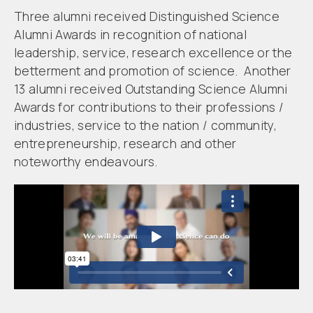
Three alumni received Distinguished Science
Alumni Awards in recognition of national
leadership, service, research excellence or the
betterment and promotion of science. Another
13 alumni received Outstanding Science Alumni
Awards for contributions to their professions /
industries, service to the nation / community,
entrepreneurship, research and other
noteworthy endeavours.