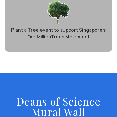
Plant a Tree event to support Singapore’s
OneMillionTrees Movement
Deans of Science
Mural Wall