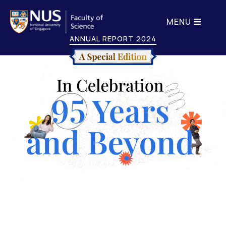
MENU
ANNUAL REPORT 2024