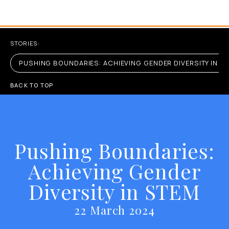
STORIES:
PUSHING BOUNDARIES: ACHIEVING GENDER DIVERSITY IN S
BACK TO TOP
Pushing Boundaries:
Achieving Gender
Diversity in STEM
22 March 2024