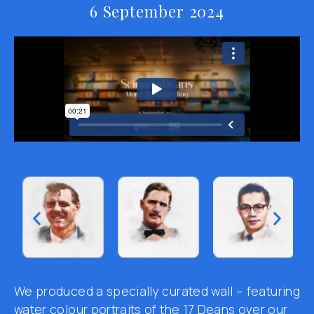
6 September 2024
We produced a
specially curated wall
–
featuring
water colour portraits of the 17 Deans over our