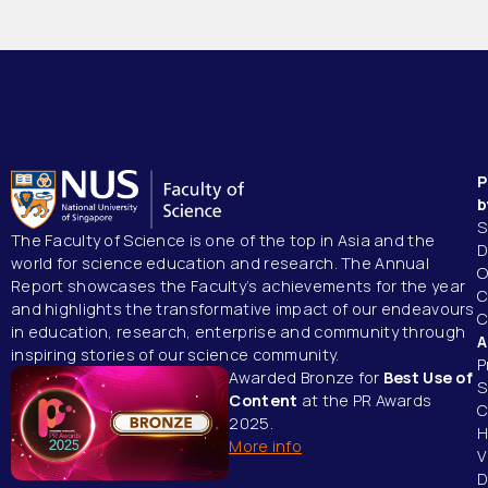
P
b
S
The Faculty of Science is one of the top in Asia
and the
D
world for science education and research.
The Annual
O
Report showcases the Faculty’s achievements for the year
C
and highlights the transformative impact of our endeavours
C
in education, research, enterprise and community through
A
inspiring stories of our science community.
P
Awarded Bronze for
Best Use of
S
Content
at the PR Awards
C
2025.
H
More info
V
D