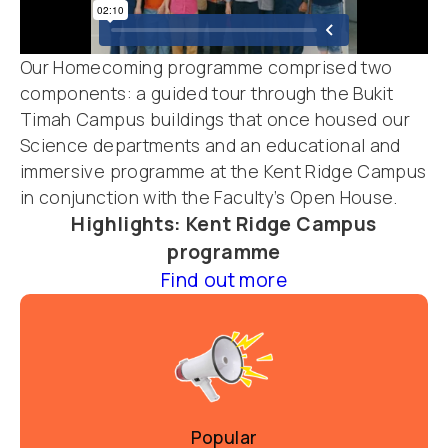
Our Homecoming programme comprised two
components: a guided tour
through the Bukit
Timah Campus buildings that once housed our
Science departments and an educational and
immersive programme at the Kent Ridge Campus
in conjunction with the Faculty’s Open House.
Highlights: Kent Ridge Campus
programme
Find out more
Popular