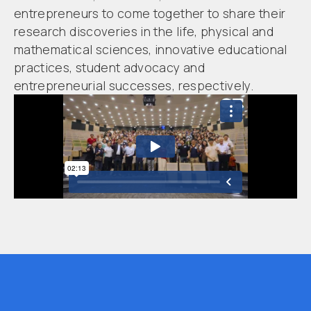
entrepreneurs to come together to share their
research discoveries in the life, physical and
mathematical sciences, innovative educational
practices, student advocacy and
entrepreneurial successes, respectively.