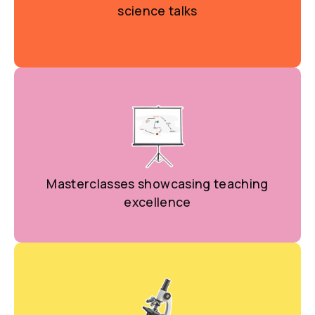
science talks
Masterclasses showcasing teaching
excellence