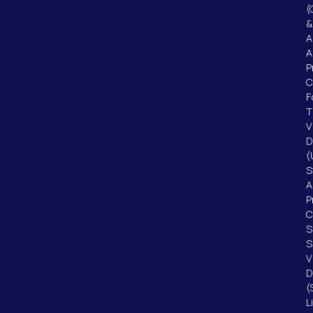
(
&
A
A
P
F
T
V
D
(
S
A
P
C
S
S
V
D
(
L