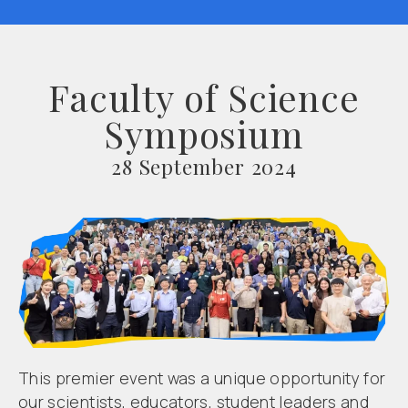
Faculty of Science
Symposium
28 September 2024
This premier event was a unique opportunity for
our scientists, educators, student leaders and