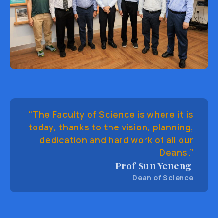
“The Faculty of Science is where it is
today, thanks to the vision, planning,
dedication and hard work of all our
Deans.”
Prof Sun Yeneng
Dean of Science