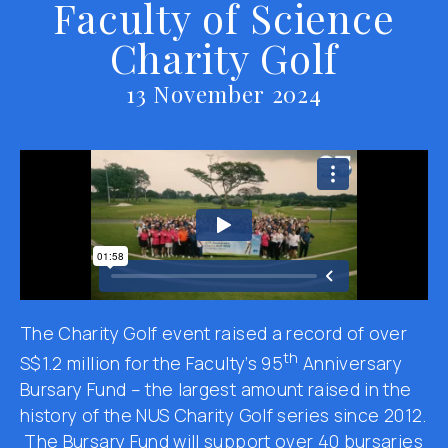
Faculty of Science
Charity Golf
13 November 2024
The Charity Golf event raised a record of over
th
S$1.2 million for the Faculty’s 95
Anniversary
Bursary Fund – the largest amount raised in the
history of the NUS Charity Golf series since 2012.
The Bursary Fund will support over 40 bursaries