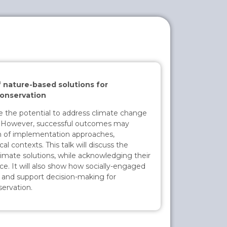
f nature-based solutions for
conservation
e the potential to address climate change
s. However, successful outcomes may
on of implementation approaches,
al contexts. This talk will discuss the
imate solutions, while acknowledging their
ice. It will also show how socially-engaged
 and support decision-making for
servation.