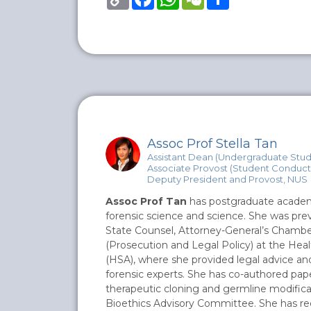
Link
Assoc Prof Stella Tan
Assistant Dean (Undergraduate Studi
Associate Provost (Student Conduct)
Deputy President and Provost, NUS
Assoc Prof Tan
has postgraduate academic
forensic science and science. She was pre
State Counsel, Attorney-General’s Chambe
(Prosecution and Legal Policy) at the Hea
(HSA), where she provided legal advice and 
forensic experts. She has co-authored pape
therapeutic cloning and germline modifica
Bioethics Advisory Committee. She has re