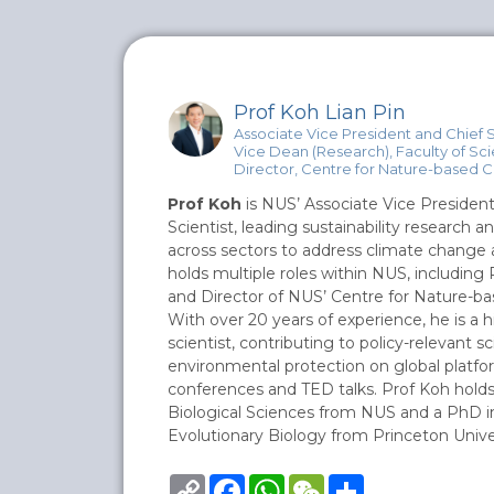
Prof Koh Lian Pin
Associate Vice President and Chief S
Vice Dean (Research), Faculty of Sc
Director, Centre for Nature-based C
Prof Koh
is NUS’ Associate Vice President
Scientist, leading sustainability research a
across sectors to address climate change a
holds multiple roles within NUS, including
and Director of NUS’ Centre for Nature-ba
With over 20 years of experience, he is a h
scientist, contributing to policy-relevant 
environmental protection on global platfo
conferences and TED talks. Prof Koh hold
Biological Sciences from NUS and a PhD i
Evolutionary Biology from Princeton Univer
Copy
Facebook
WhatsApp
WeChat
Share