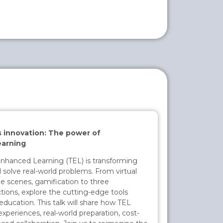
innovation: The power of
arning
hanced Learning (TEL) is transforming
 solve real-world problems. From virtual
e scenes, gamification to three
tions, explore the cutting-edge tools
education. This talk will share how TEL
xperiences, real-world preparation, cost-