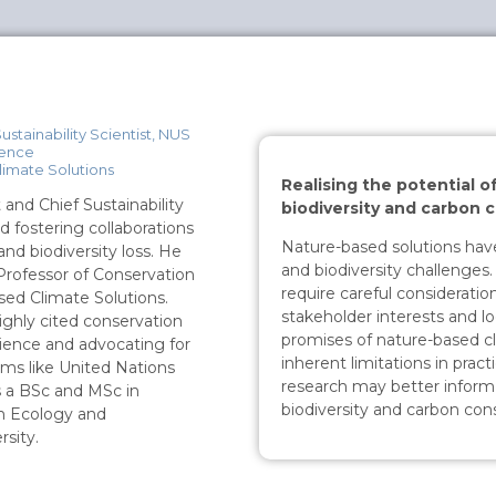
ustainability Scientist, NUS
ience
limate Solutions
Realising the potential o
 and Chief Sustainability
biodiversity and carbon 
nd fostering collaborations
Nature-based solutions hav
nd biodiversity loss. He
and biodiversity challenge
 Professor of Conservation
require careful considerati
sed Climate Solutions.
stakeholder interests and loc
ighly cited conservation
promises of nature-based cl
science and advocating for
inherent limitations in pract
rms like United Nations
research may better inform
s a BSc and MSc in
biodiversity and carbon con
n Ecology and
sity.