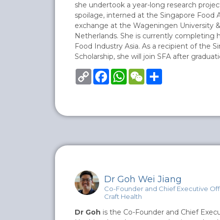
she undertook a year-long research projec
spoilage, interned at the Singapore Food 
exchange at the Wageningen University &
Netherlands. She is currently completing he
Food Industry Asia. As a recipient of the S
Scholarship, she will join SFA after graduati
Copy
Facebook
WhatsApp
WeChat
Share
Link
Dr Goh Wei Jiang
Co-Founder and Chief Executive Off
Craft Health
Dr Goh
is the Co-Founder and Chief Execut