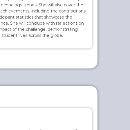
technology trends. She will also cover the
 achievements, including the contributions
icipant statistics that showcase the
uence. She will conclude with reflections on
 impact of the challenge, demonstrating
 student lives across the globe.