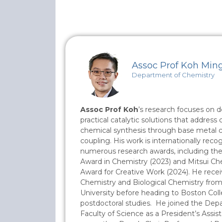
Assoc Prof Koh Min
Department of Chemistry
Assoc Prof Koh
’s research focuses on 
practical catalytic solutions that address c
chemical synthesis through base metal cat
coupling. His work is internationally re
numerous research awards, including the
Award in Chemistry (2023) and Mitsui Ch
Award for Creative Work (2024). He recei
Chemistry and Biological Chemistry fro
University before heading to Boston Coll
postdoctoral studies. He joined the Dep
Faculty of Science as a President’s Assis