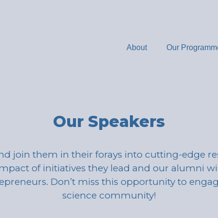
About
Our Programm
Our Speakers
nd join them in their forays into cutting-edge r
mpact of initiatives they lead and our alumni wil
repreneurs. Don’t miss this opportunity to eng
science community!