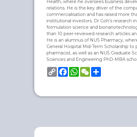
Health, where he oversees business deve
relations. He is the key driver of the com
commercialisation and has raised more tha
institutional investors. Dr Goh’s research i
formulation science and bionanotechnolo
than 10 peer-reviewed research articles an
He is an alumnus of NUS Pharmacy, where
General Hospital Mid-Term Scholarship to p
pharmacist, as well as an NUS Graduate Sc
Sciences and Engineering PhD-MBA schol
Copy
Facebook
WhatsApp
WeChat
Share
Link