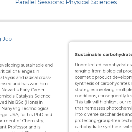
Parallel Sessions: Physical Sciences
g Joo
Sustainable carbohydrat
Unprotected carbohydrates pl
developing sustainable and
ranging from biological proc
ritical challenges in
cosmetic product developme
alysis and radical cross-
synthesis of carbohydrates 
cognised and has won him
strategies involving multipl
 Novartis Early Career
conditions, consequently le
emicals Catalysis Science
This talk will highlight our 
ved his BSc (Hons) in
that harnesses photochemist
m Nanyang Technological
into diverse saccharides and
ege, USA, for his PhD and
protecting-group-free tech
artment of Chemistry,
carbohydrate synthesis with 
tant Professor and is