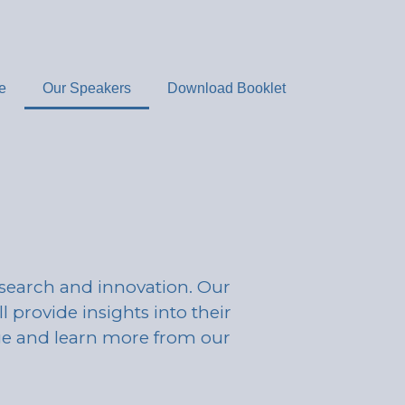
e
Our Speakers
Download Booklet
esearch and innovation. Our
l provide insights into their
age and learn more from our