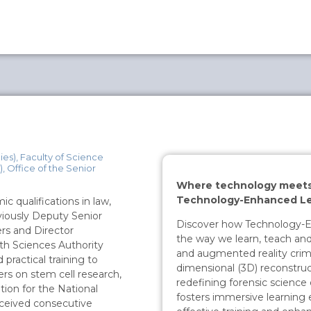
es), Faculty of Science
, Office of the Senior
Where technology meets 
Technology-Enhanced Le
 qualifications in law,
viously Deputy Senior
Discover how Technology-En
rs and Director
the way we learn, teach and
lth Sciences Authority
and augmented reality crim
practical training to
dimensional (3D) reconstruc
rs on stem cell research,
redefining forensic science 
tion for the National
fosters immersive learning e
ceived consecutive