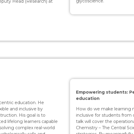
glycoscience.
Deputy Head (Research) at
Empowering students: Pe
education
centric education. He
How do we make learning m
xible and inclusive by
inclusive for students fro
ruction. His goal is to
talk will cover the operatio
d lifelong learners capable
Chemistry – The Central Sc
solving complex real-world
strategies. By meaningfully 