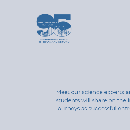
Meet our science experts a
students will share on the i
journeys as successful ent