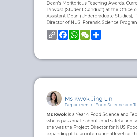
Dean’s Meritorious Teaching Awards. Curre
Provost (Student Conduct) at the Office o
Assistant Dean (Undergraduate Studies), F
Director of NUS’ Forensic Science Progr
Copy
Facebook
WhatsApp
WeChat
Share
Link
Ms Kwok Jing Lin
Department of Food Science and T
Ms Kwok
is a Year 4 Food Science and Te
who is passionate about food safety and secu
she was the Project Director for NUS Foo
expanding it to an international level for th