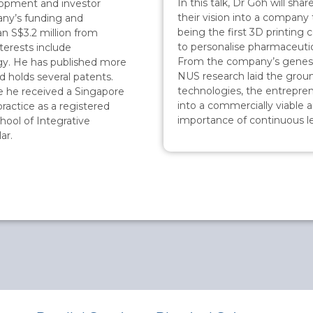
In this talk, Dr Goh will sh
lopment and investor
their vision into a company 
pany’s funding and
being the first 3D printing
n S$3.2 million from
to personalise pharmaceutic
nterests include
From the company’s genesis 
gy. He has published more
NUS research laid the grou
d holds several patents.
technologies, the entrepren
 he received a Singapore
into a commercially viable a
ractice as a registered
importance of continuous le
hool of Integrative
ar.