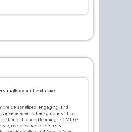
rsonalised and inclusive
ore personalised, engaging, and
m diverse academic backgrounds? This
nalisation of blended learning in CM1102
ience, using evidence-informed
integrating online and face-to-face