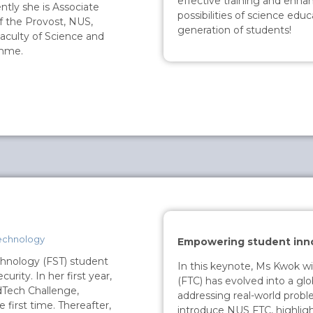
effective training and enhan
ntly she is Associate
possibilities of science edu
f the Provost, NUS,
generation of students!
aculty of Science and
amme.
echnology
Empowering student inn
chnology (FST) student
In this keynote, Ms Kwok w
rity. In her first year,
(FTC) has evolved into a glo
dTech Challenge,
addressing real-world probl
e first time. Thereafter,
introduce NUS FTC, highlight