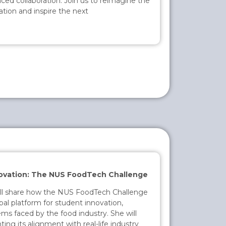
ced collaboration. Join us to reimagine the
cation and inspire the next
ovation: The NUS FoodTech Challenge
ill share how the NUS FoodTech Challenge
bal platform for student innovation,
ems faced by the food industry. She will
ing its alignment with real-life industry