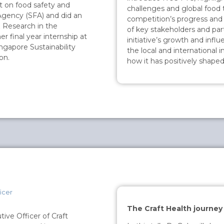
t on food safety and
challenges and global food 
Agency (SFA) and did an
competition’s progress and
 Research in the
of key stakeholders and part
r final year internship at
initiative’s growth and infl
ingapore Sustainability
the local and international
on.
how it has positively shaped
icer
The Craft Health journey
ive Officer of Craft