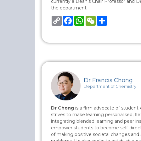
currently a Dean’s Chair Professor and 
the department.
Copy
Facebook
WhatsApp
WeChat
Share
Link
Dr Francis Chong
Department of Chemistry
Dr Chong
is a firm advocate of student-
strives to make learning personalised, fle
integrating blended learning and peer inst
empower students to become self-directe
of making positive societal changes and 