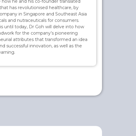
are how he and his co-founder translated
that has revolutionised healthcare, by
 company in Singapore and Southeast Asia
als and nutraceuticals for consumers.
until today, Dr Goh will delve into how
ndwork for the company’s pioneering
eurial attributes that transformed an idea
nd successful innovation, as well as the
arning.