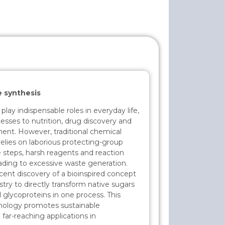
e synthesis
ay indispensable roles in everyday life,
esses to nutrition, drug discovery and
nt. However, traditional chemical
relies on laborious protecting-group
e steps, harsh reagents and reaction
ading to excessive waste generation.
recent discovery of a bioinspired concept
ry to directly transform native sugars
 glycoproteins in one process. This
nology promotes sustainable
far-reaching applications in