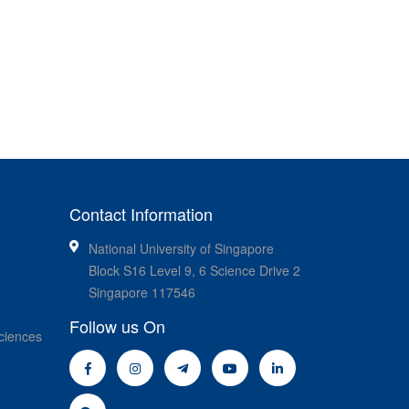
Contact Information
National University of Singapore
Block S16 Level 9, 6 Science Drive 2
Singapore 117546
Follow us On
ciences