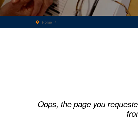
Home
Oops, the page you requeste
fro