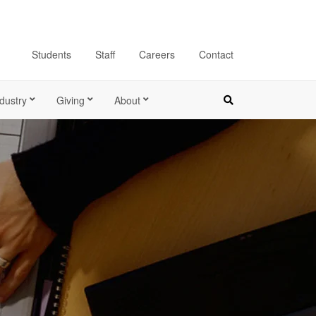
Students
Staff
Careers
Contact
dustry
Giving
About