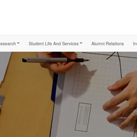
esearch
Student Life And Services
Alumni Relations
In