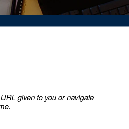
URL given to you or navigate
ime.