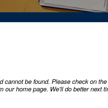
d cannot be found. Please check on the 
m our home page. We'll do better next t