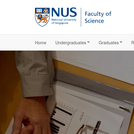
Home
Undergraduates
Graduates
R