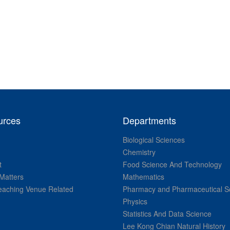
urces
Departments
Biological Sciences
Chemistry
t
Food Science And Technology
Matters
Mathematics
aching Venue Related
Pharmacy and Pharmaceutical S
Physics
Statistics And Data Science
Lee Kong Chian Natural History