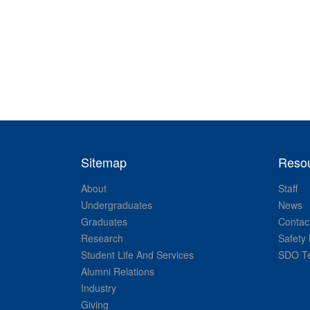
Sitemap
Reso
About
Staff
Undergraduates
News
Graduates
Contac
Research
Safety 
Student Life And Services
SDO Te
Alumni Relations
Industry
Giving